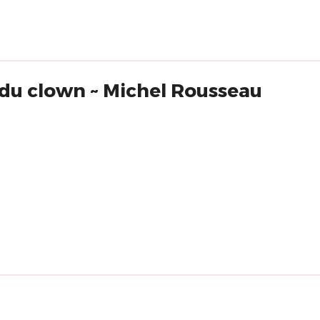
 du clown ~ Michel Rousseau