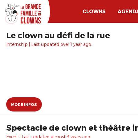
CLOWNS
AGEND
Le clown au défi de la rue
Internship | Last updated over 1 year ago.
MORE INFOS
Spectacle de clown et théâtre i
Event | Last updated almost 3 years ago.