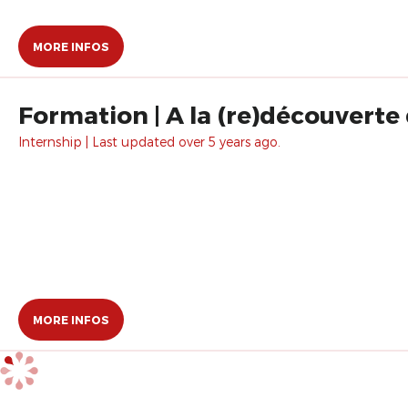
MORE INFOS
Formation | A la (re)découverte
Internship | Last updated over 5 years ago.
MORE INFOS