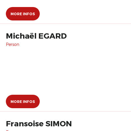
MORE INFOS
Michaël EGARD
Person
MORE INFOS
Fransoise SIMON