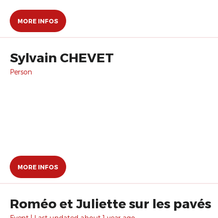
MORE INFOS
Sylvain CHEVET
Person
MORE INFOS
Roméo et Juliette sur les pavés
Event | Last updated about 1 year ago.