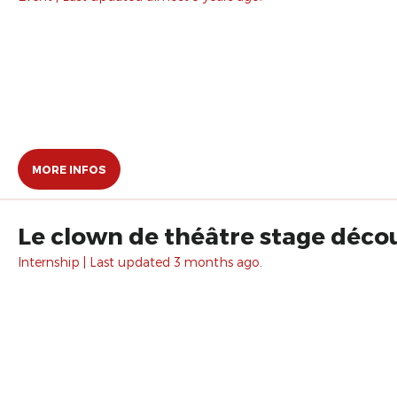
MORE INFOS
Le clown de théâtre stage décou
Internship | Last updated 3 months ago.