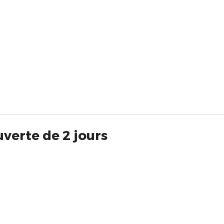
verte de 2 jours