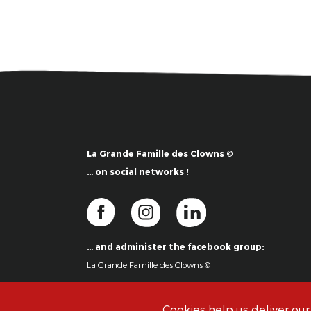
La Grande Famille des Clowns ©
… on social networks !
… and administer the facebook group:
La Grande Famille des Clowns ©
Cookies help us deliver our