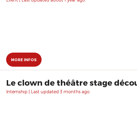
MORE INFOS
Le clown de théâtre stage décou
Internship | Last updated 3 months ago.