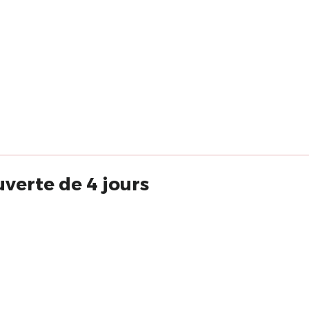
verte de 4 jours