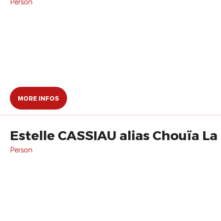
Person
MORE INFOS
Estelle CASSIAU alias Chouïa L
Person