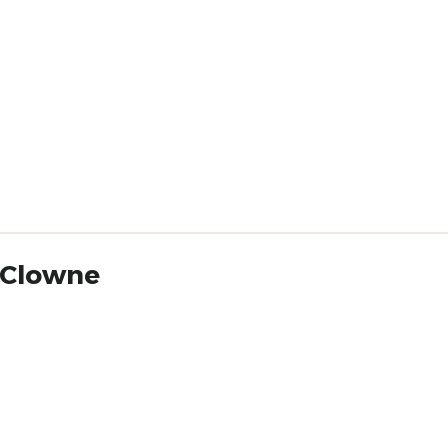
a Clowne