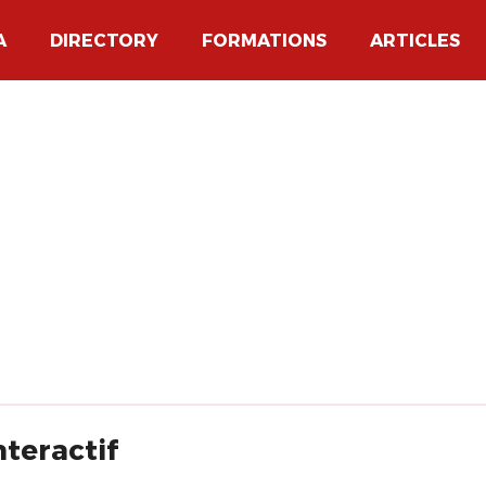
A
DIRECTORY
FORMATIONS
ARTICLES
nteractif