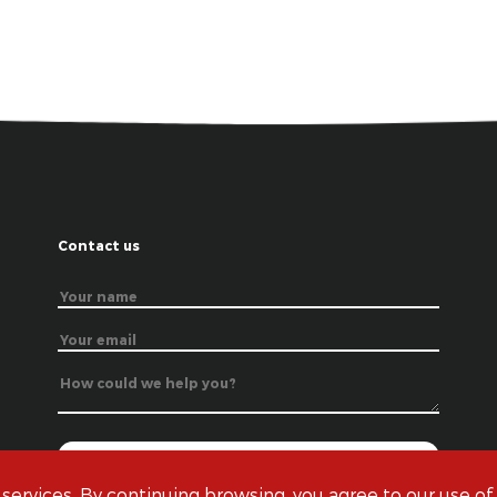
Contact us
 services. By continuing browsing, you agree to our use of