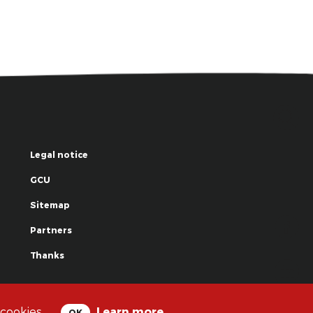
Legal notice
GCU
Sitemap
Partners
Thanks
© La Grande Famille des Clowns - 2018
 cookies.
Learn more
OK