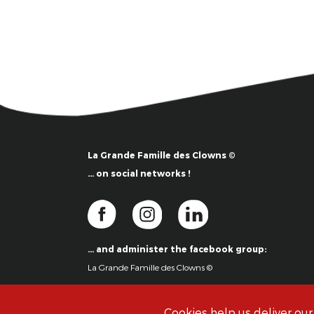
La Grande Famille des Clowns ©
… on social networks !
… and administer the facebook group:
La Grande Famille des Clowns ©
Cookies help us deliver our