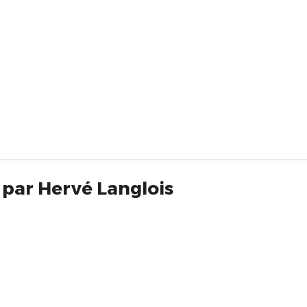
 par Hervé Langlois