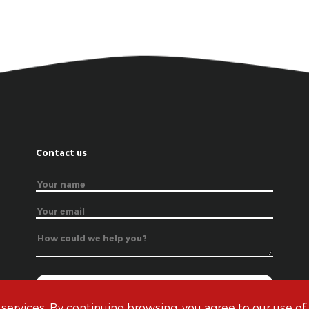
Contact us
 services. By continuing browsing, you agree to our use of