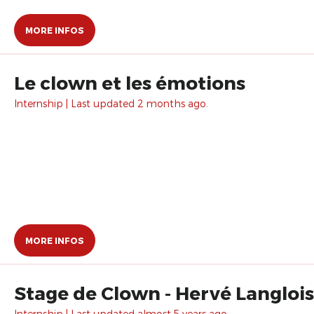
MORE INFOS
Le clown et les émotions
Internship | Last updated 2 months ago.
MORE INFOS
Stage de Clown - Hervé Langlois
Internship | Last updated almost 5 years ago.