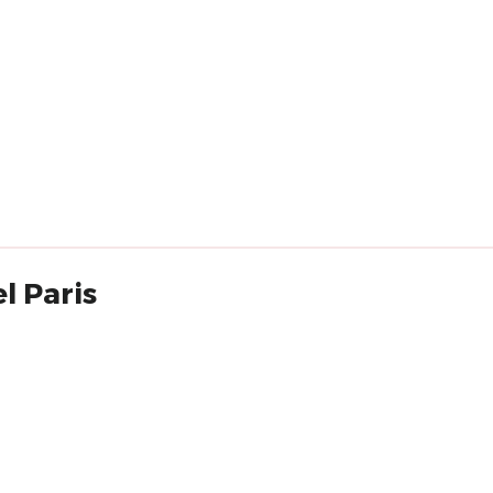
l Paris