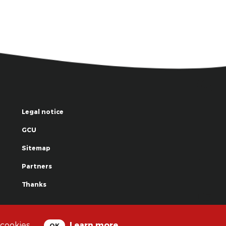
Legal notice
GCU
Sitemap
Partners
Thanks
© La Grande Famille des Clowns - 2018
 cookies.
Learn more
OK