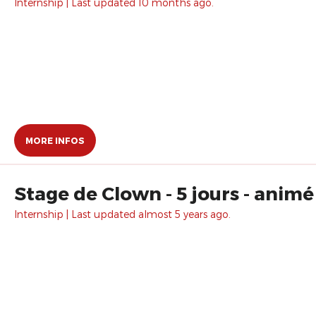
Internship | Last updated 10 months ago.
MORE INFOS
Stage de Clown - 5 jours - animé
Internship | Last updated almost 5 years ago.