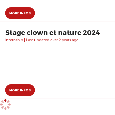
MORE INFOS
Stage clown et nature 2024
Internship | Last updated over 2 years ago.
MORE INFOS