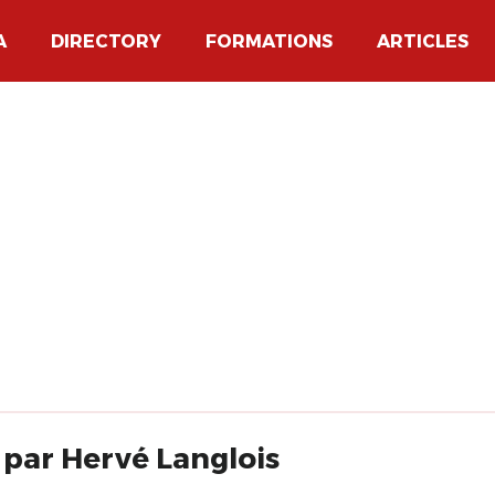
A
DIRECTORY
FORMATIONS
ARTICLES
 par Hervé Langlois