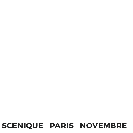
SCENIQUE - PARIS - NOVEMBRE