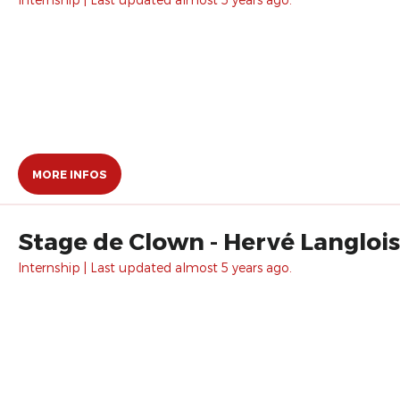
MORE INFOS
Stage de Clown - Hervé Langlois
Internship | Last updated almost 5 years ago.