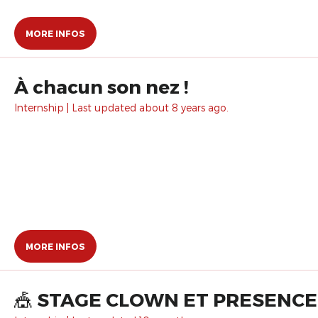
MORE INFOS
À chacun son nez !
Internship | Last updated about 8 years ago.
MORE INFOS
🎪 STAGE CLOWN ET PRESENCE 