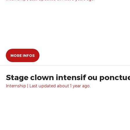
MORE INFOS
Stage clown intensif ou ponctue
Internship | Last updated about 1 year ago.