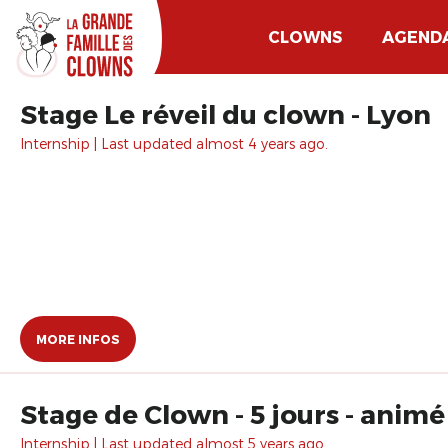
CLOWNS
AGEND
Stage Le réveil du clown - Lyon
Internship | Last updated almost 4 years ago.
MORE INFOS
Stage de Clown - 5 jours - animé
Internship | Last updated almost 5 years ago.