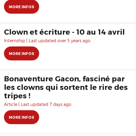
MORE INFOS
Clown et écriture - 10 au 14 avril
Internship | Last updated over 5 years ago.
MORE INFOS
Bonaventure Gacon, fasciné par
les clowns qui sortent le rire des
tripes !
Article | Last updated 7 days ago.
MORE INFOS