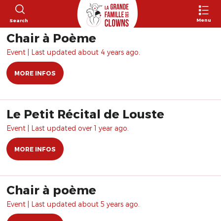
Menu
Search
Chair à Poème
Event | Last updated about 4 years ago.
MORE INFOS
Le Petit Récital de Louste
Event | Last updated over 1 year ago.
MORE INFOS
Chair à poème
Event | Last updated about 5 years ago.