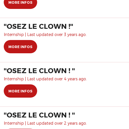
MORE INFOS
​"OSEZ LE CLOWN !"
Internship | Last updated over 3 years ago.
MORE INFOS
"OSEZ LE CLOWN ! "
Internship | Last updated over 4 years ago.
MORE INFOS
"OSEZ LE CLOWN ! "
Internship | Last updated over 2 years ago.