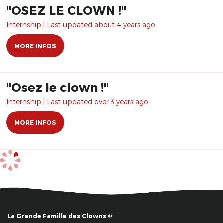
​"OSEZ LE CLOWN !"
Internship | Last updated about 4 years ago.
MORE INFOS
"Osez le clown !"
Internship | Last updated over 3 years ago.
MORE INFOS
La Grande Famille des Clowns ©