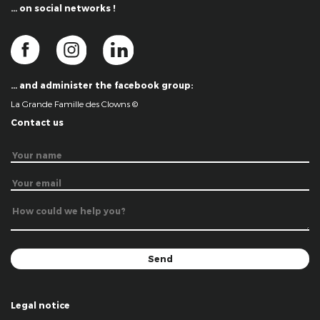
… on social networks !
… and administer the facebook group:
La Grande Famille des Clowns ©
Contact us
Legal notice