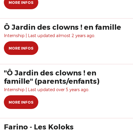
MORE INFOS
Ô Jardin des clowns ! en famille
Internship | Last updated almost 2 years ago.
MORE INFOS
"Ô Jardin des clowns ! en
famille" (parents/enfants)
Internship | Last updated over 5 years ago.
MORE INFOS
Farino - Les Koloks