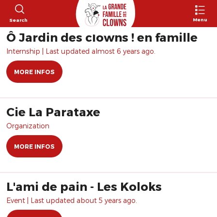
Menu
Search
Ô Jardin des clowns ! en famille
Internship | Last updated almost 6 years ago.
MORE INFOS
Cie La Parataxe
Organization
MORE INFOS
L'ami de pain - Les Koloks
Event | Last updated about 5 years ago.