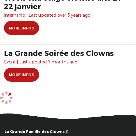
22 janvier
Internship | Last updated over 3 years ago.
MORE INFOS
La Grande Soirée des Clowns
Event | Last updated 7 months ago.
MORE INFOS
La Grande Famille des Clowns ©