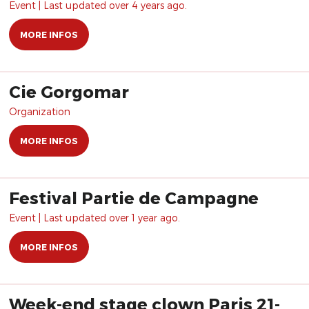
Event | Last updated over 4 years ago.
MORE INFOS
Cie Gorgomar
Organization
MORE INFOS
Festival Partie de Campagne
Event | Last updated over 1 year ago.
MORE INFOS
Week-end stage clown Paris 21-