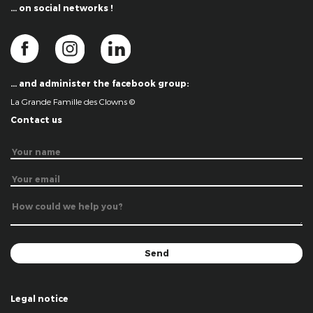
… on social networks !
… and administer the facebook group:
La Grande Famille des Clowns ©
Contact us
Legal notice