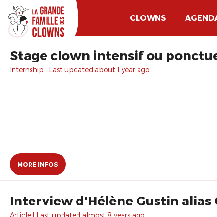
CLOWNS
AGEND
Stage clown intensif ou ponctue
Internship | Last updated about 1 year ago.
MORE INFOS
Interview d'Hélène Gustin alias
Article | Last updated almost 8 years ago.