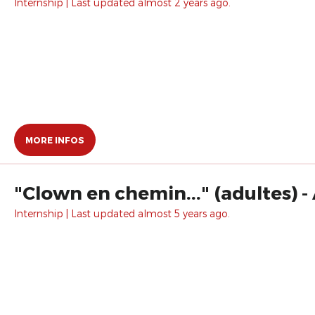
Internship | Last updated almost 2 years ago.
MORE INFOS
"Clown en chemin..." (adultes) 
Internship | Last updated almost 5 years ago.