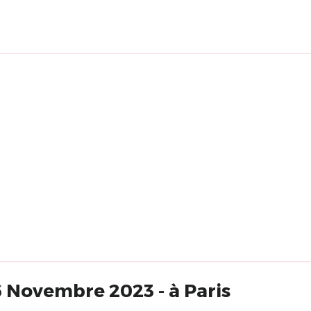
6 Novembre 2023 - à Paris