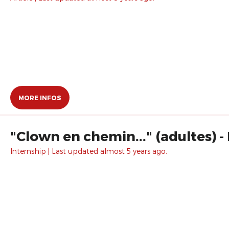
MORE INFOS
"Clown en chemin..." (adultes) - 
Internship | Last updated almost 5 years ago.