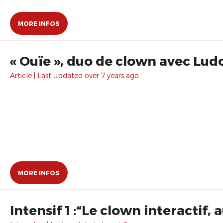
MORE INFOS
« Ouïe », duo de clown avec Ludor
Article | Last updated over 7 years ago.
MORE INFOS
Intensif 1 :“Le clown interactif,