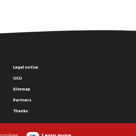
Legal notice
GCU
Sitemap
Partners
Thanks
© La Grande Famille des Clowns - 2018
 cookies.
Learn more
OK