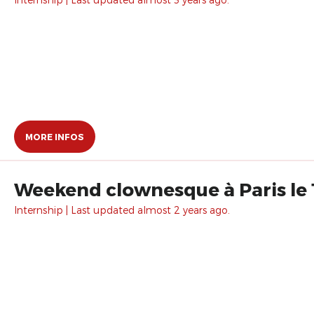
MORE INFOS
Weekend clownesque à Paris le 
Internship | Last updated almost 2 years ago.