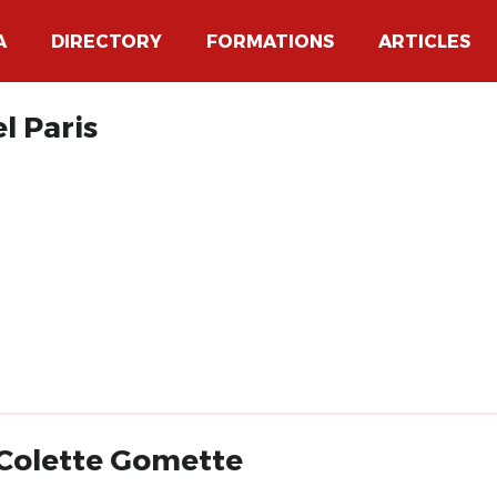
A
DIRECTORY
FORMATIONS
ARTICLES
l Paris
 Colette Gomette