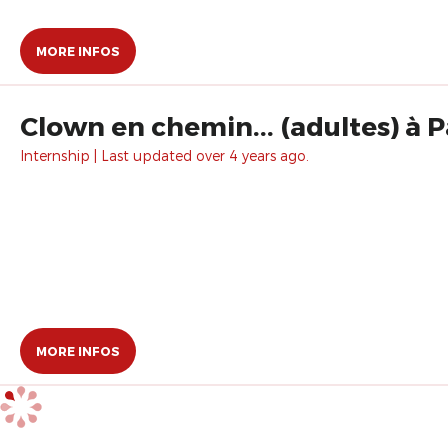
MORE INFOS
Clown en chemin... (adultes) à P
Internship | Last updated over 4 years ago.
MORE INFOS