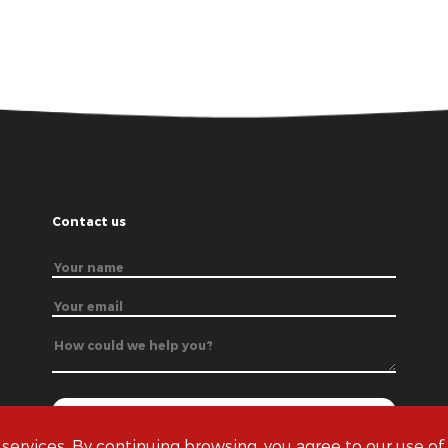
Contact us
 services. By continuing browsing, you agree to our use of