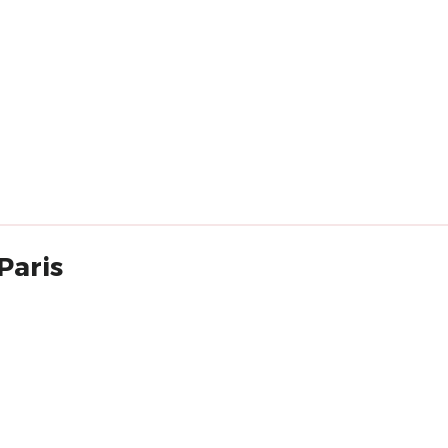
Paris