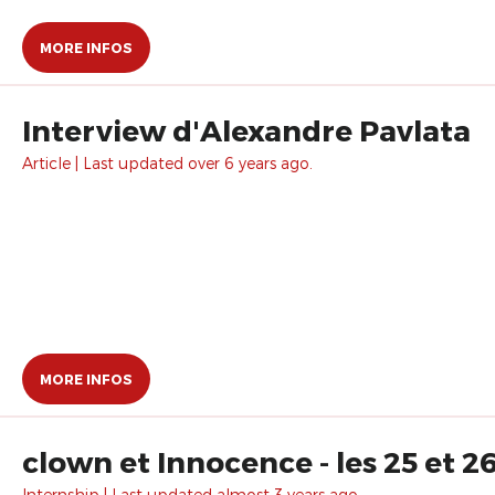
MORE INFOS
Interview d'Alexandre Pavlata
Article | Last updated over 6 years ago.
MORE INFOS
clown et Innocence - les 25 et 2
Internship | Last updated almost 3 years ago.