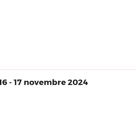
16 - 17 novembre 2024