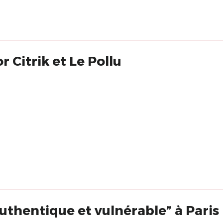
 Citrik et Le Pollu
 authentique et vulnérable” à Paris