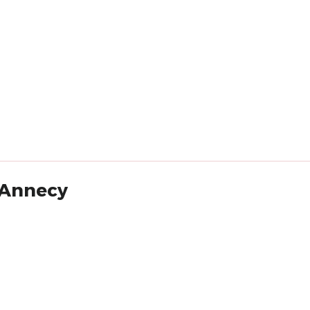
- Annecy