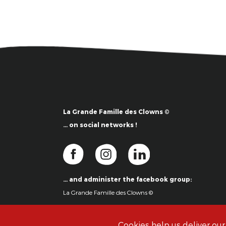
La Grande Famille des Clowns ©
… on social networks !
… and administer the facebook group:
La Grande Famille des Clowns ©
Cookies help us deliver our