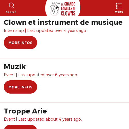
Menu
Search
Clown et instrument de musique
Internship | Last updated over 4 years ago.
MORE INFOS
Muzik
Event | Last updated over 6 years ago.
MORE INFOS
Troppe Arie
Event | Last updated about 4 years ago.