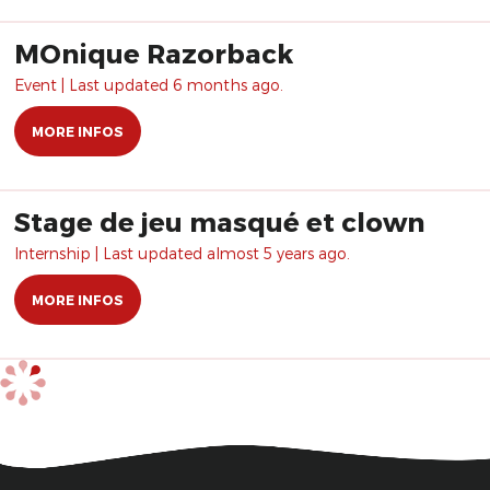
MOnique Razorback
Event | Last updated 6 months ago.
MORE INFOS
Stage de jeu masqué et clown
Internship | Last updated almost 5 years ago.
MORE INFOS