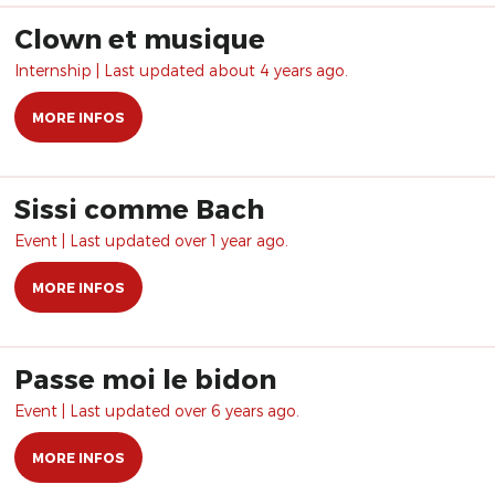
Clown et musique
Internship | Last updated about 4 years ago.
MORE INFOS
Sissi comme Bach
Event | Last updated over 1 year ago.
MORE INFOS
Passe moi le bidon
Event | Last updated over 6 years ago.
MORE INFOS