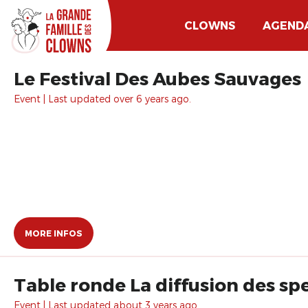
CLOWNS
AGEND
Le Festival Des Aubes Sauvages
Event | Last updated over 6 years ago.
MORE INFOS
Table ronde La diffusion des sp
Event | Last updated about 3 years ago.