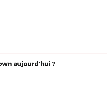
own aujourd'hui ?