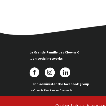
La Grande Famille des Clowns ©
… on social networks !
… and administer the facebook group:
La Grande Famille des Clowns ©
Cookies help us deliver our