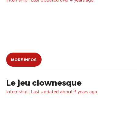
MORE INFOS
Le jeu clownesque
Internship | Last updated about 3 years ago.