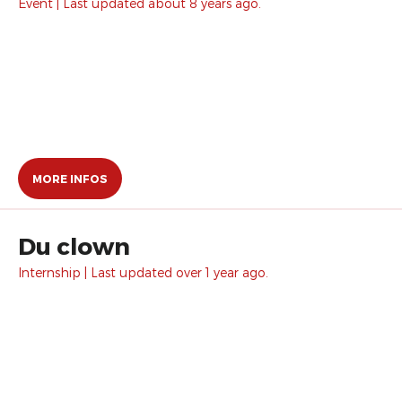
Event | Last updated about 8 years ago.
MORE INFOS
Du clown
Internship | Last updated over 1 year ago.