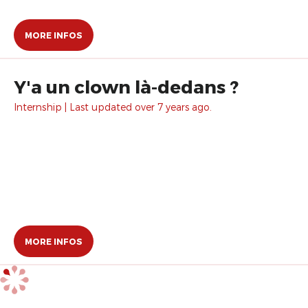
MORE INFOS
Y'a un clown là-dedans ?
Internship | Last updated over 7 years ago.
MORE INFOS