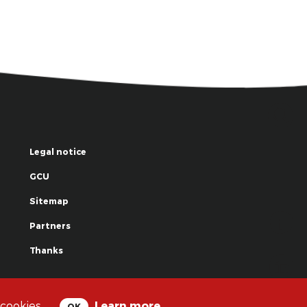
Legal notice
GCU
Sitemap
Partners
Thanks
© La Grande Famille des Clowns - 2018
 cookies.
Learn more
OK