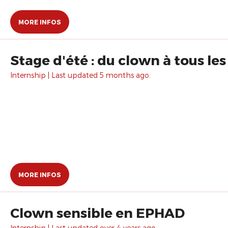
MORE INFOS
Stage d'été : du clown à tous le
Internship | Last updated 5 months ago.
MORE INFOS
Clown sensible en EPHAD
Internship | Last updated over 4 years ago.