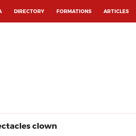
A
DIRECTORY
FORMATIONS
ARTICLES
ectacles clown