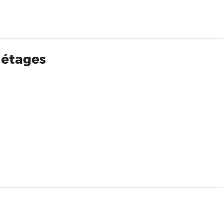
s étages