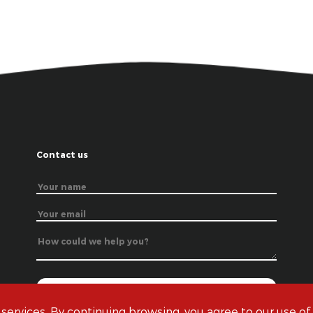
Contact us
 services. By continuing browsing, you agree to our use of