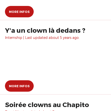
MORE INFOS
Y'a un clown là dedans ?
Internship | Last updated about 5 years ago.
MORE INFOS
Soirée clowns au Chapito