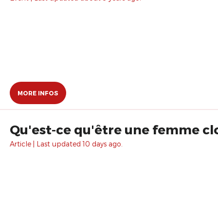
MORE INFOS
Qu'est-ce qu'être une femme cl
Article | Last updated 10 days ago.