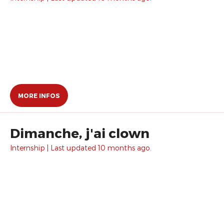
MORE INFOS
Dimanche, j'ai clown
Internship | Last updated 10 months ago.