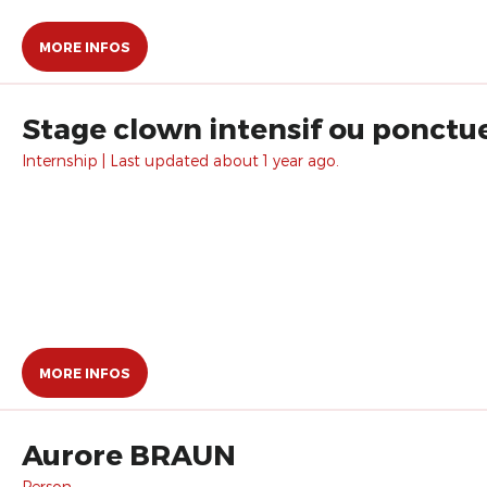
MORE INFOS
Stage clown intensif ou ponctue
Internship | Last updated about 1 year ago.
MORE INFOS
Aurore BRAUN
Person