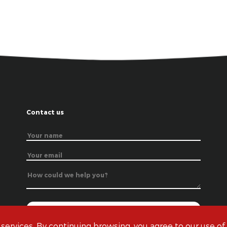
Contact us
 services. By continuing browsing, you agree to our use of