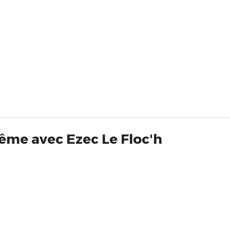
ême avec Ezec Le Floc'h