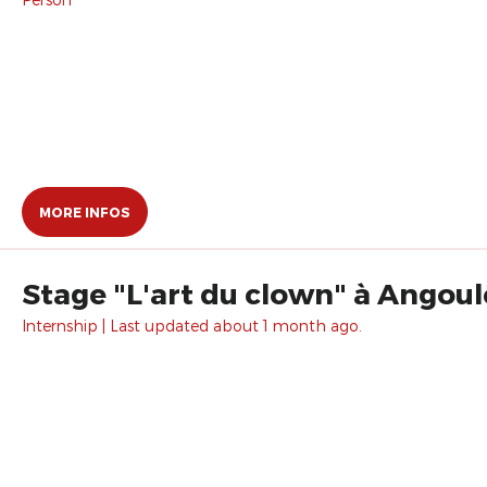
MORE INFOS
Stage "L'art du clown" à Angoul
Internship | Last updated about 1 month ago.