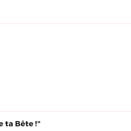
 ta Bête !"