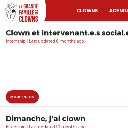
CLOWNS
AGEND
Clown et intervenant.e.s social.
Internship | Last updated 6 months ago.
MORE INFOS
Dimanche, j'ai clown
Internship | Last updated 10 months ago.