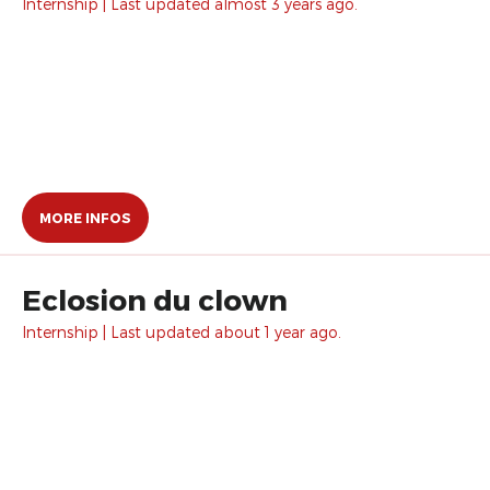
Internship | Last updated almost 3 years ago.
MORE INFOS
Eclosion du clown
Internship | Last updated about 1 year ago.