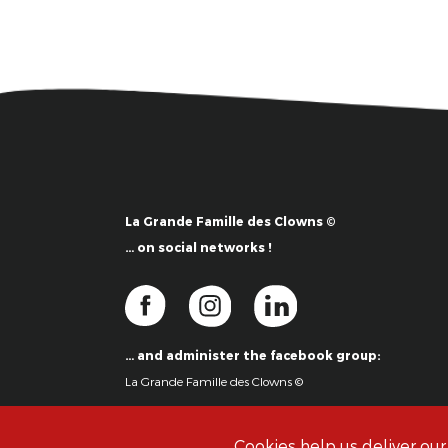
La Grande Famille des Clowns ©
… on social networks !
… and administer the facebook group:
La Grande Famille des Clowns ©
Cookies help us deliver our