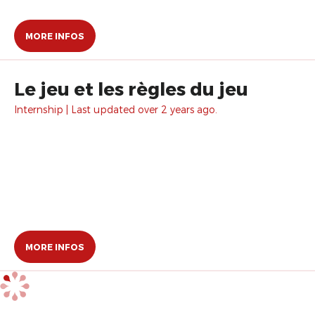
MORE INFOS
Le jeu et les règles du jeu
Internship | Last updated over 2 years ago.
MORE INFOS