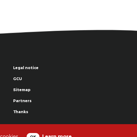
Legal notice
GCU
Sitemap
Partners
Thanks
© La Grande Famille des Clowns - 2018
 cookies.
Learn more
OK