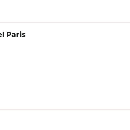
l Paris