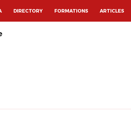
A
DIRECTORY
FORMATIONS
ARTICLES
e