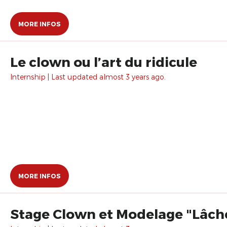
MORE INFOS
Le clown ou l’art du ridicule
Internship | Last updated almost 3 years ago.
MORE INFOS
Stage Clown et Modelage "Lâche