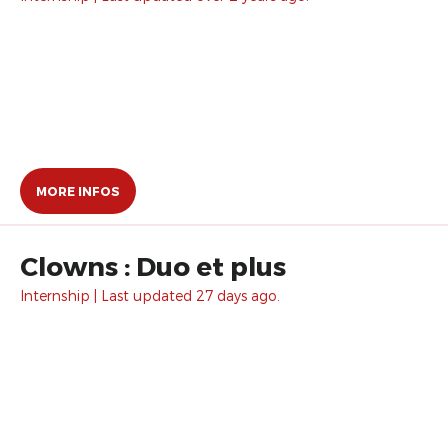
MORE INFOS
Clowns : Duo et plus
Internship | Last updated 27 days ago.