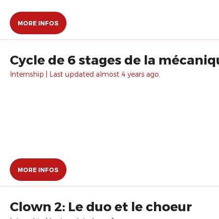
MORE INFOS
Cycle de 6 stages de la mécani
Internship | Last updated almost 4 years ago.
MORE INFOS
Clown 2: Le duo et le choeur