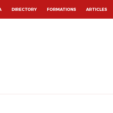
A
DIRECTORY
FORMATIONS
ARTICLES