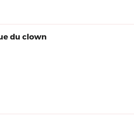
que du clown