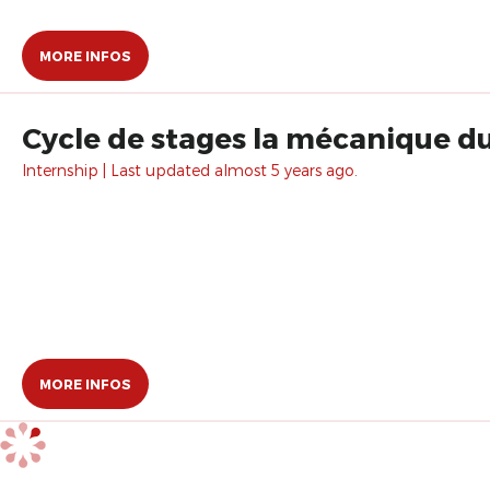
MORE INFOS
Cycle de stages la mécanique d
Internship | Last updated almost 5 years ago.
MORE INFOS