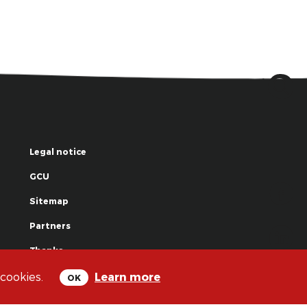
Legal notice
GCU
Sitemap
Partners
Thanks
 cookies.
Learn more
OK
© La Grande Famille des Clowns - 2018