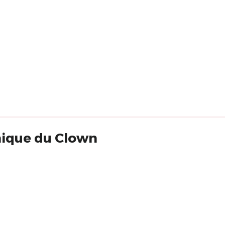
nique du Clown