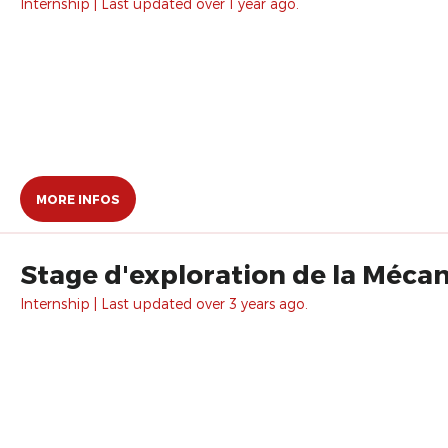
Internship | Last updated over 1 year ago.
MORE INFOS
Stage d'exploration de la Méca
Internship | Last updated over 3 years ago.