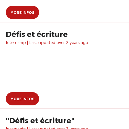
MORE INFOS
Défis et écriture
Internship | Last updated over 2 years ago.
MORE INFOS
"Défis et écriture"
Internship | Last updated over 2 years ago.