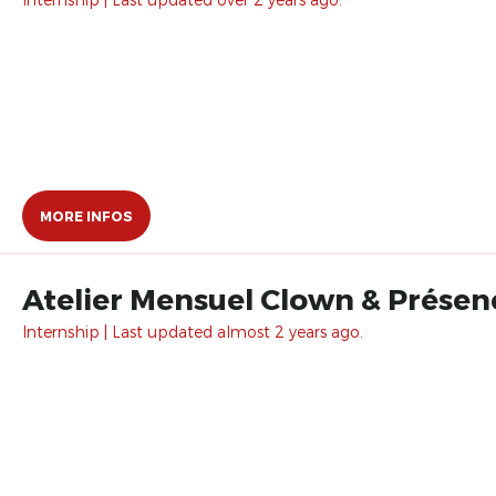
MORE INFOS
Atelier Mensuel Clown & Prése
Internship | Last updated almost 2 years ago.