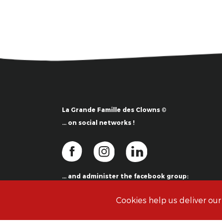
La Grande Famille des Clowns ©
… on social networks !
… and administer the facebook group:
La Grande Famille des Clowns ©
Cookies help us deliver our