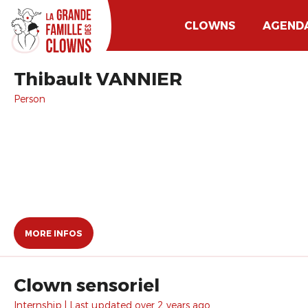
CLOWNS
AGEND
Thibault VANNIER
Person
MORE INFOS
Clown sensoriel
Internship | Last updated over 2 years ago.