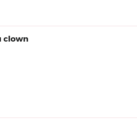
u clown