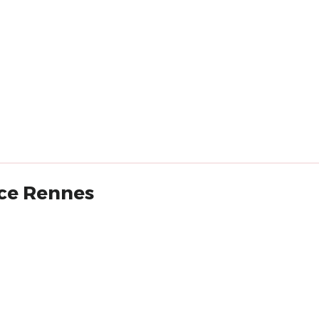
nce Rennes