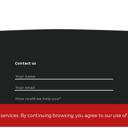
Contact us
 services. By continuing browsing, you agree to our use of