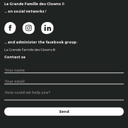
La Grande Famille des Clowns ©
… on social networks !
… and administer the facebook group:
La Grande Famille des Clowns ©
Contact us