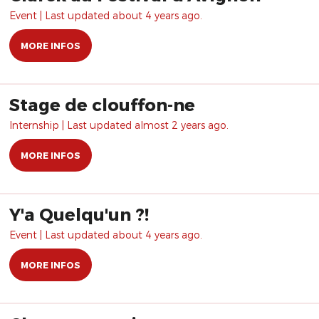
Event | Last updated about 4 years ago.
MORE INFOS
Stage de clouffon-ne
Internship | Last updated almost 2 years ago.
MORE INFOS
Y'a Quelqu'un ?!
Event | Last updated about 4 years ago.
MORE INFOS