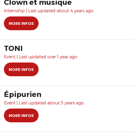
Clown et musique
Internship | Last updated about 4 years ago.
MORE INFOS
TONI
Event | Last updated over 1 year ago.
MORE INFOS
Épipurien
Event | Last updated about 5 years ago.
MORE INFOS