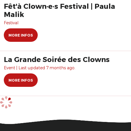
Fêt'à Clown·e·s Festival | Paula
Malik
Festival
MORE INFOS
La Grande Soirée des Clowns
Event | Last updated 7 months ago.
MORE INFOS