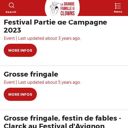
Menu
Search
Festival Partie de Campagne
2023
Event | Last updated about 3 years ago.
MORE INFOS
Grosse fringale
Event | Last updated about 5 years ago.
MORE INFOS
Grosse fringale, festin de fables -
Clarck au Festival d'Avignon