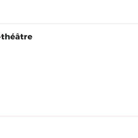
-théâtre