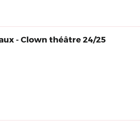
ux - Clown théâtre 24/25