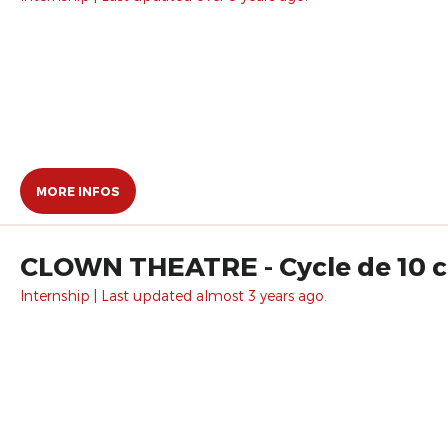
MORE INFOS
CLOWN THEATRE - Cycle de 10 c
Internship | Last updated almost 3 years ago.