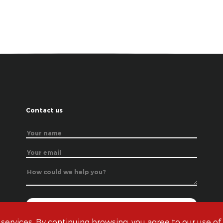
Contact us
 services. By continuing browsing, you agree to our use of