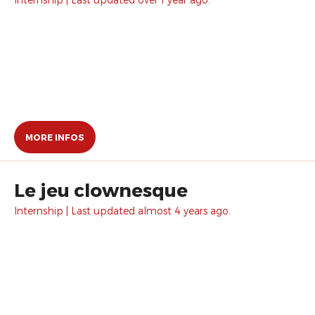
MORE INFOS
Le jeu clownesque
Internship | Last updated almost 4 years ago.