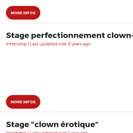
MORE INFOS
Stage perfectionnement clown
Internship | Last updated over 3 years ago.
MORE INFOS
Stage "clown érotique"
Internship | Last updated over 1 year ago.