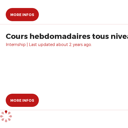
MORE INFOS
Cours hebdomadaires tous nivea
Internship | Last updated about 2 years ago.
MORE INFOS