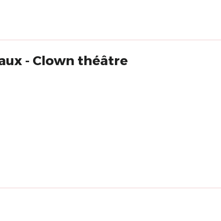
aux - Clown théâtre