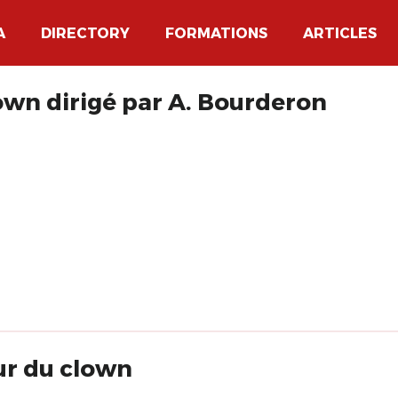
A
DIRECTORY
FORMATIONS
ARTICLES
own dirigé par A. Bourderon
ur du clown