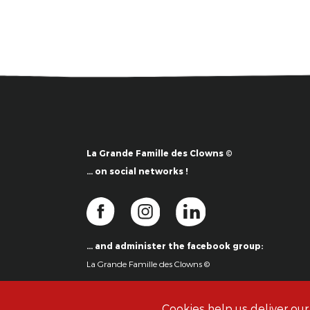
La Grande Famille des Clowns ©
… on social networks !
… and administer the facebook group:
La Grande Famille des Clowns ©
Cookies help us deliver our