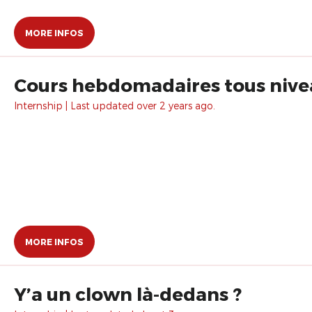
MORE INFOS
Cours hebdomadaires tous nive
Internship | Last updated over 2 years ago.
MORE INFOS
Y’a un clown là-dedans ?