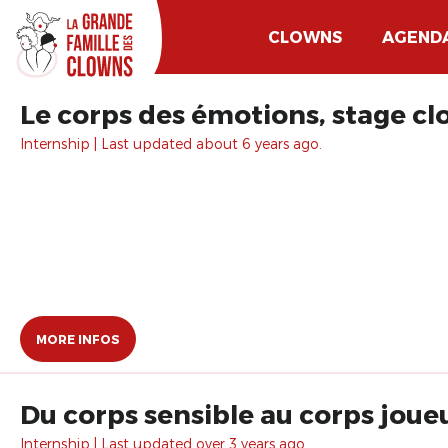
CLOWNS
AGEND
Le corps des émotions, stage cl
Internship | Last updated about 6 years ago.
MORE INFOS
Du corps sensible au corps joue
Internship | Last updated over 3 years ago.