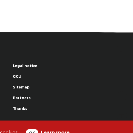
Legal notice
GCU
Sitemap
Partners
Thanks
© La Grande Famille des Clowns - 2018
 cookies.
Learn more
OK