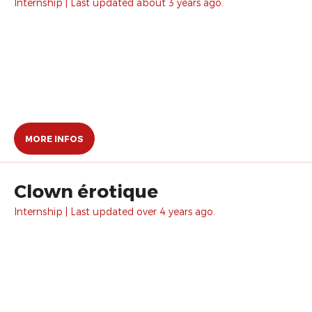
Internship | Last updated about 3 years ago.
MORE INFOS
Clown érotique
Internship | Last updated over 4 years ago.