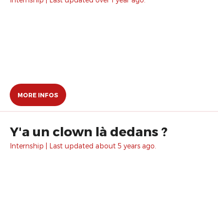
MORE INFOS
Y'a un clown là dedans ?
Internship | Last updated about 5 years ago.