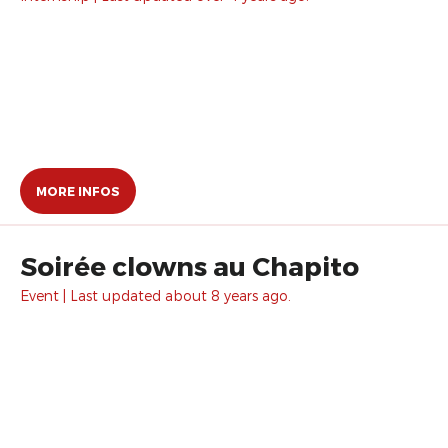
MORE INFOS
Soirée clowns au Chapito
Event | Last updated about 8 years ago.