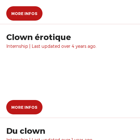
MORE INFOS
Clown érotique
Internship | Last updated over 4 years ago.
MORE INFOS
Du clown
Internship | Last updated over 1 year ago.