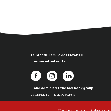
La Grande Famille des Clowns ©
… on social networks !
… and administer the facebook group:
La Grande Famille des Clowns ©
Cookies help us deliver our