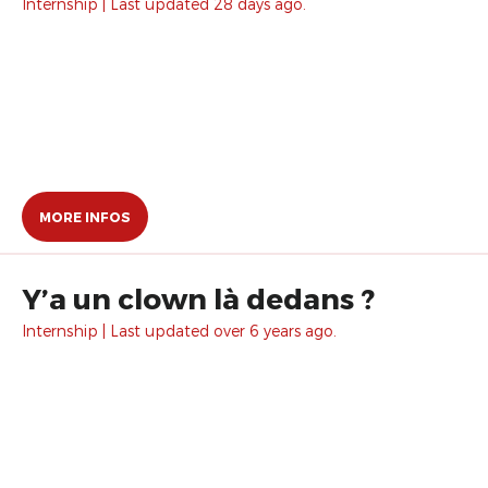
Internship | Last updated 28 days ago.
MORE INFOS
Y’a un clown là dedans ?
Internship | Last updated over 6 years ago.