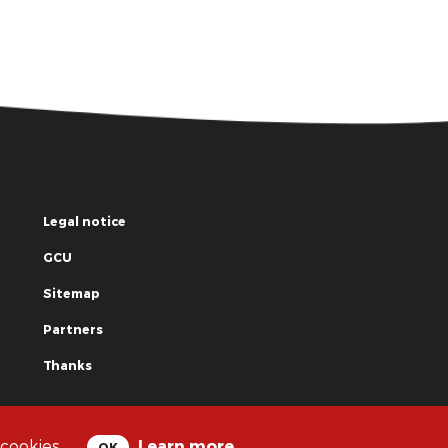
Legal notice
GCU
Sitemap
Partners
Thanks
© La Grande Famille des Clowns - 2018
 cookies.
Learn more
OK