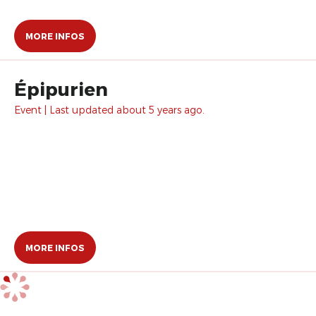
MORE INFOS
Épipurien
Event | Last updated about 5 years ago.
MORE INFOS