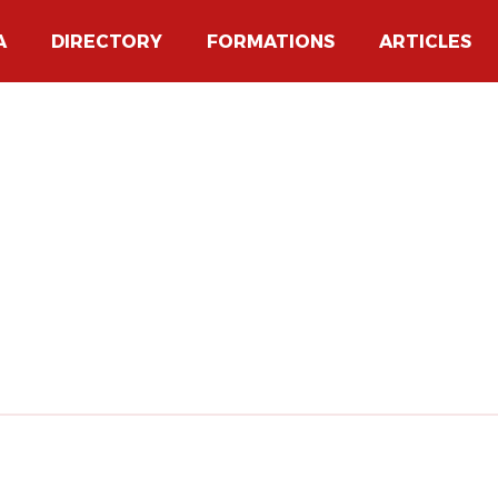
A
DIRECTORY
FORMATIONS
ARTICLES