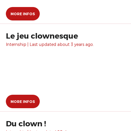
MORE INFOS
Le jeu clownesque
Internship | Last updated about 3 years ago.
MORE INFOS
Du clown !