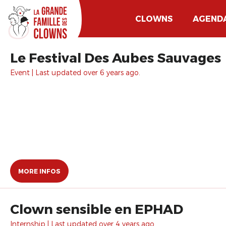
CLOWNS
AGEND
Le Festival Des Aubes Sauvages
Event | Last updated over 6 years ago.
MORE INFOS
Clown sensible en EPHAD
Internship | Last updated over 4 years ago.