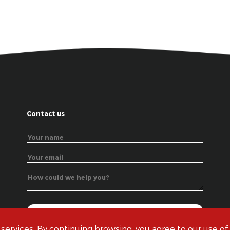
Contact us
 services. By continuing browsing, you agree to our use of