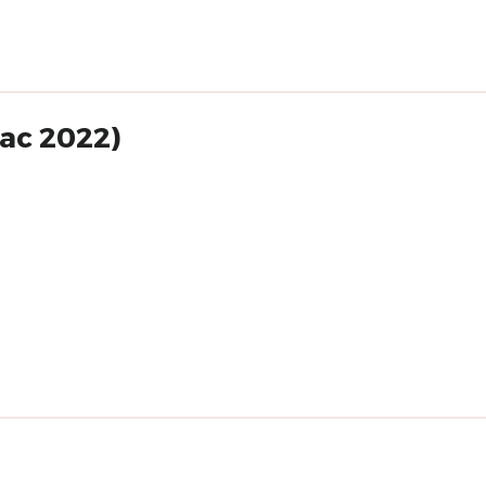
lac 2022)