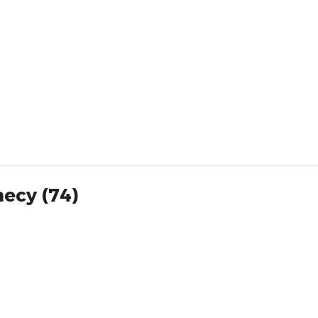
necy (74)