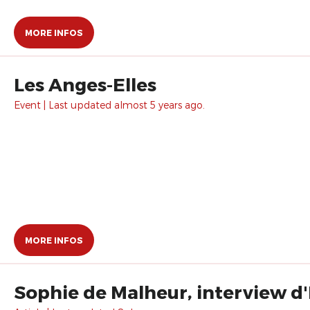
MORE INFOS
Les Anges-Elles
Event | Last updated almost 5 years ago.
MORE INFOS
Sophie de Malheur, interview d