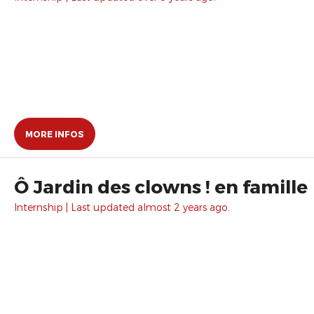
MORE INFOS
Ô Jardin des clowns ! en famille
Internship | Last updated almost 2 years ago.