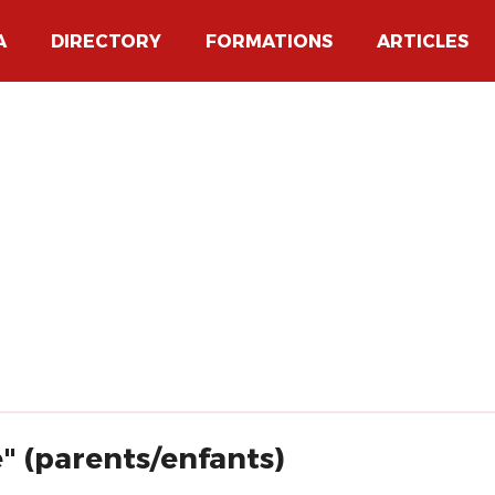
A
DIRECTORY
FORMATIONS
ARTICLES
e" (parents/enfants)