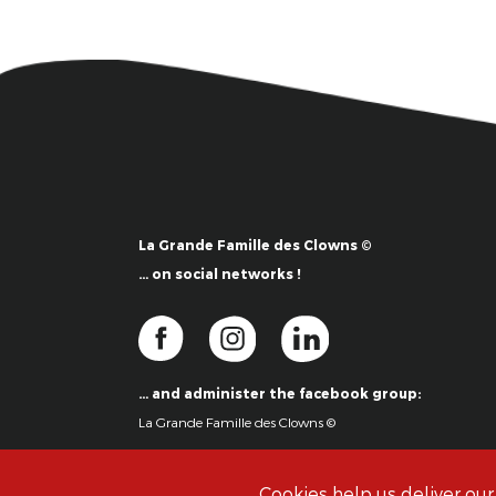
La Grande Famille des Clowns ©
… on social networks !
… and administer the facebook group:
La Grande Famille des Clowns ©
Cookies help us deliver our