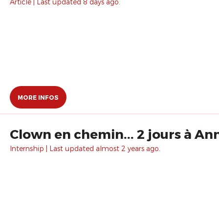
Article | Last updated 8 days ago.
MORE INFOS
Clown en chemin... 2 jours à An
Internship | Last updated almost 2 years ago.