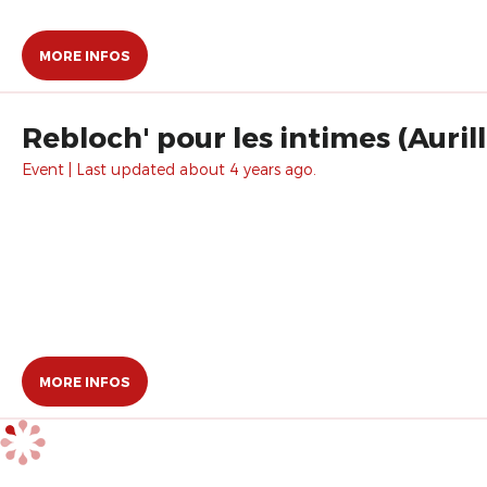
MORE INFOS
Rebloch' pour les intimes (Auril
Event | Last updated about 4 years ago.
MORE INFOS