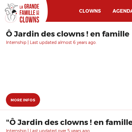
CLOWNS
AGEND
Ô Jardin des clowns ! en famille
Internship | Last updated almost 6 years ago.
MORE INFOS
"Ô Jardin des clowns ! en famill
Internship | Last updated over 5 years ago.