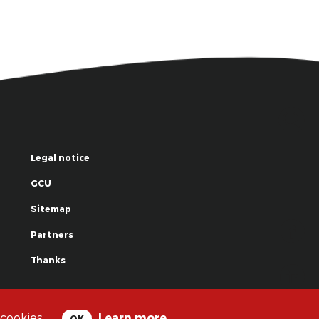
Legal notice
GCU
Sitemap
Partners
Thanks
© La Grande Famille des Clowns - 2018
 cookies.
Learn more
OK