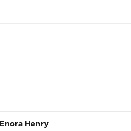
'Enora Henry