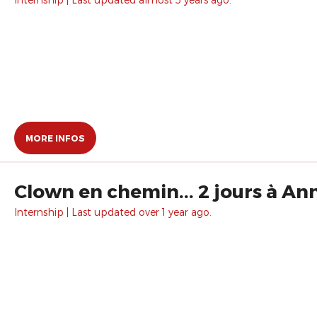
MORE INFOS
Clown en chemin... 2 jours à An
Internship | Last updated over 1 year ago.