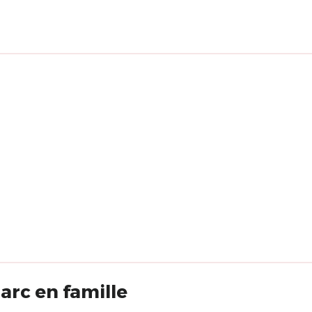
rc en famille