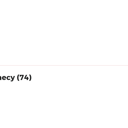
necy (74)