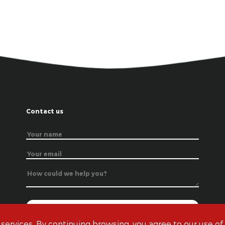
Contact us
 services. By continuing browsing, you agree to our use of