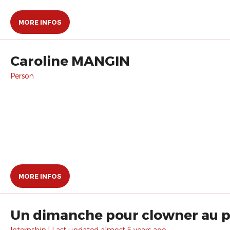
MORE INFOS
Caroline MANGIN
Person
MORE INFOS
Un dimanche pour clowner au pa
Internship | Last updated almost 5 years ago.