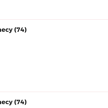
necy (74)
necy (74)