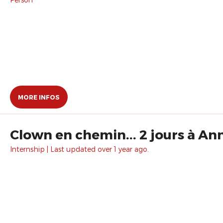
MORE INFOS
Clown en chemin... 2 jours à An
Internship | Last updated over 1 year ago.