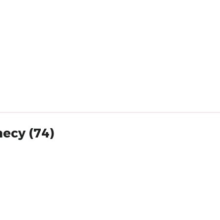
necy (74)