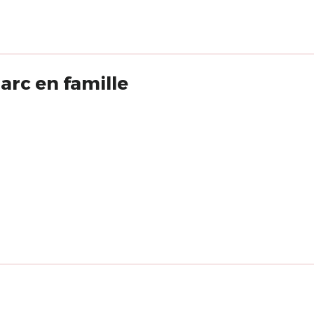
rc en famille