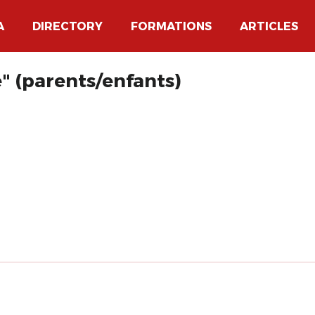
A
DIRECTORY
FORMATIONS
ARTICLES
e" (parents/enfants)