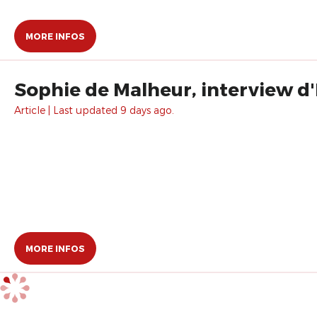
MORE INFOS
Sophie de Malheur, interview d
Article | Last updated 9 days ago.
MORE INFOS