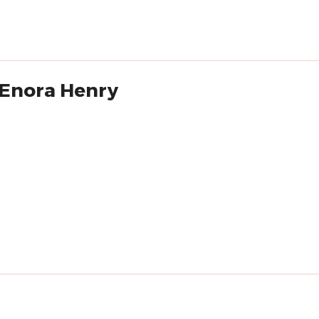
'Enora Henry