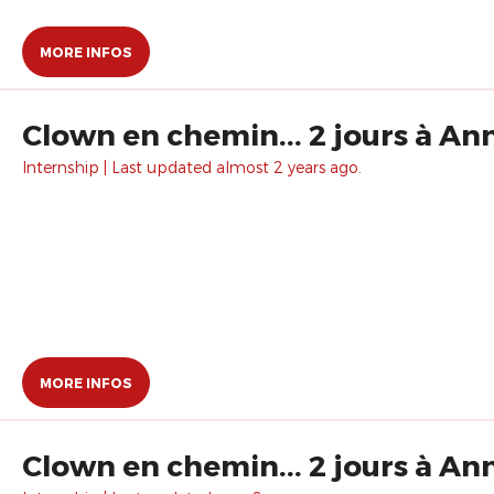
MORE INFOS
Clown en chemin... 2 jours à An
Internship | Last updated almost 2 years ago.
MORE INFOS
Clown en chemin... 2 jours à An