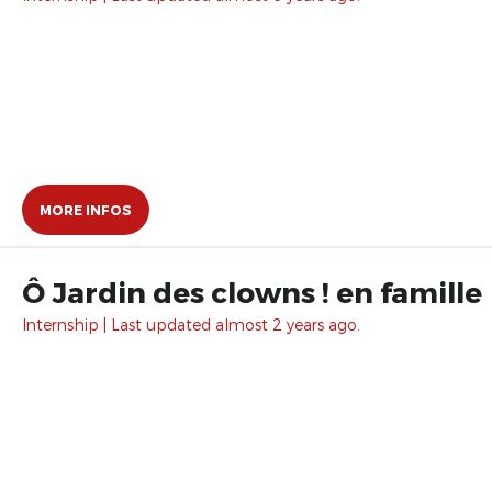
MORE INFOS
Ô Jardin des clowns ! en famille
Internship | Last updated almost 2 years ago.