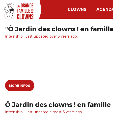
CLOWNS
AGEND
"Ô Jardin des clowns ! en famill
Internship | Last updated over 5 years ago.
MORE INFOS
Ô Jardin des clowns ! en famille
Internship | Last updated almost 6 years ago.