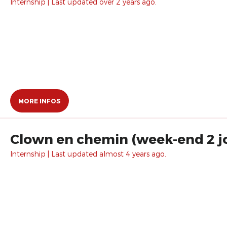
Internship | Last updated over 2 years ago.
MORE INFOS
Clown en chemin (week-end 2 j
Internship | Last updated almost 4 years ago.