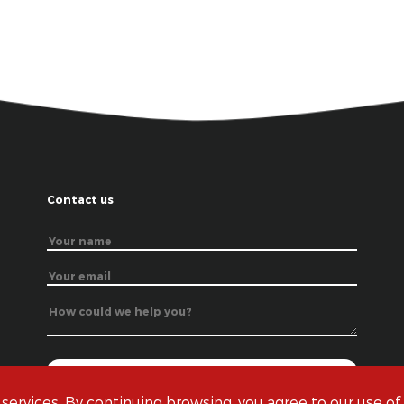
Contact us
 services. By continuing browsing, you agree to our use of