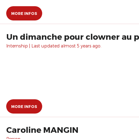
MORE INFOS
Un dimanche pour clowner au pa
Internship | Last updated almost 5 years ago.
MORE INFOS
Caroline MANGIN
Person