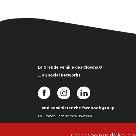
La Grande Famille des Clowns ©
… on social networks !
… and administer the facebook group:
La Grande Famille des Clowns ©
Cookies help us deliver our