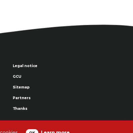
Legal notice
GCU
Sitemap
Partners
Thanks
© La Grande Famille des Clowns - 2018
 cookies.
Learn more
OK