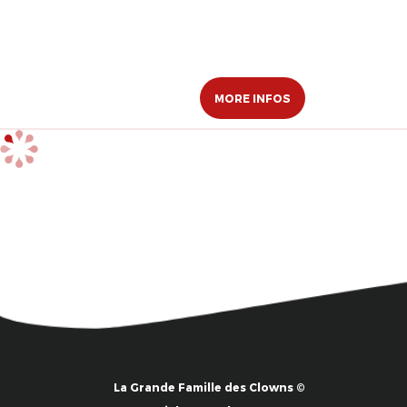
MORE INFOS
La Grande Famille des Clowns ©