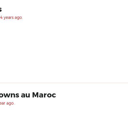
s
4 years ago.
lowns au Maroc
ear ago.