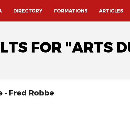
A
DIRECTORY
FORMATIONS
ARTICLES
ULTS FOR "ARTS 
e - Fred Robbe