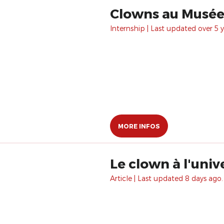
Clowns au Musée 
Internship | Last updated over 5 y
MORE INFOS
Le clown à l'univ
Article | Last updated 8 days ago.