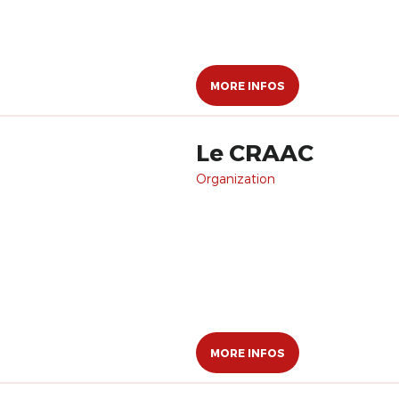
MORE INFOS
Le CRAAC
Organization
MORE INFOS