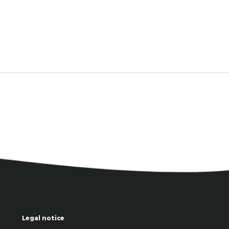
Legal notice