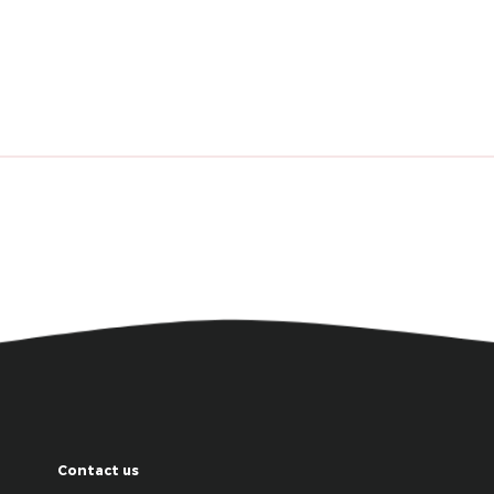
Contact us