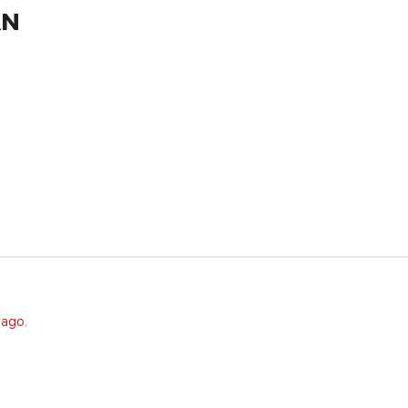
AN
 ago.