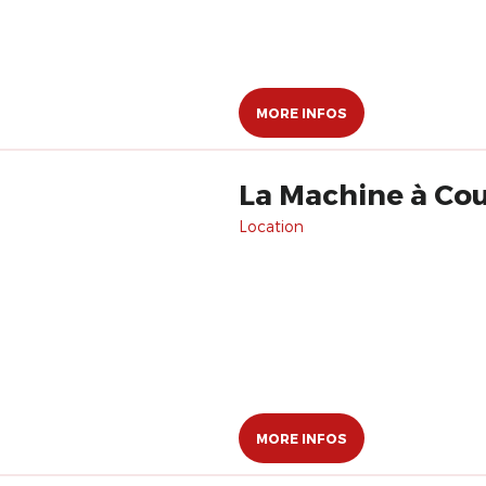
MORE INFOS
La Machine à Co
Location
MORE INFOS