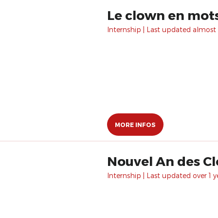
Le clown en mot
Internship | Last updated almost 
MORE INFOS
Nouvel An des C
Internship | Last updated over 1 y