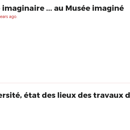
imaginaire ... au Musée imaginé
ears ago.
ersité, état des lieux des travaux