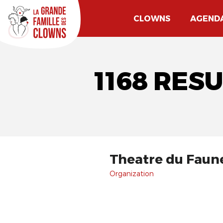
CLOWNS
AGEND
1168 RES
Theatre du Faun
Organization