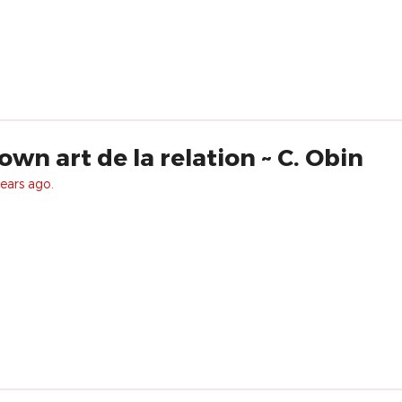
own art de la relation ~ C. Obin
ears ago.