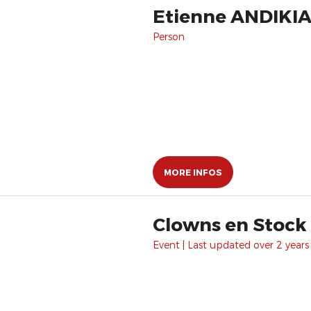
Etienne ANDIKI
Person
MORE INFOS
Clowns en Stock
Event | Last updated over 2 years