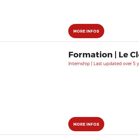
MORE INFOS
Formation | Le Cl
Internship | Last updated over 5 y
MORE INFOS