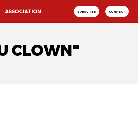
ASSOCIATION
SUBSCRIBE
CONNECT
DU CLOWN"