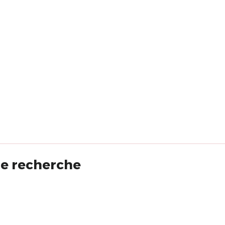
 de recherche