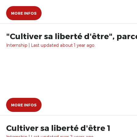
MORE INFOS
"Cultiver sa liberté d'être", pa
Internship | Last updated about 1 year ago.
MORE INFOS
Cultiver sa liberté d'être 1
Internship | Last updated over 2 years ago.