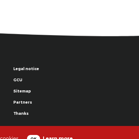
Legal notice
GCU
Sitemap
Partners
Thanks
© La Grande Famille des Clowns - 2018
 cookies.
Learn more
OK