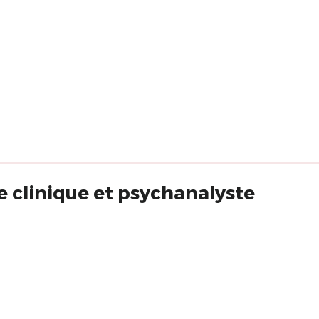
 clinique et psychanalyste