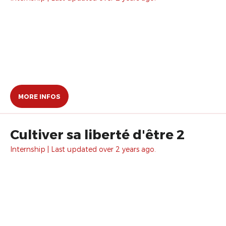
MORE INFOS
Cultiver sa liberté d'être 2
Internship | Last updated over 2 years ago.