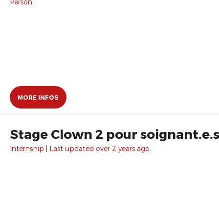
Person
MORE INFOS
Stage Clown 2 pour soignant.e.s
Internship | Last updated over 2 years ago.