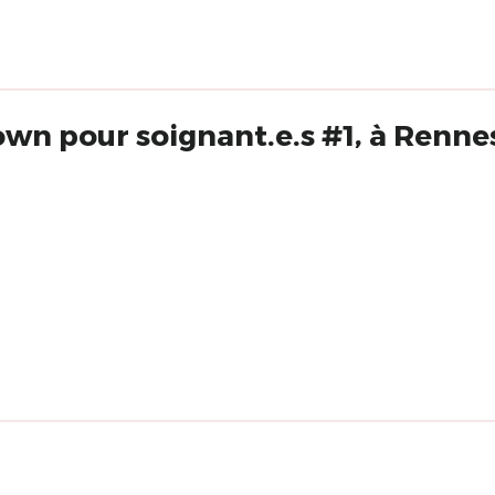
own pour soignant.e.s #1, à Renne