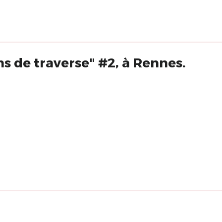
s de traverse" #2, à Rennes.