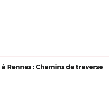
 à Rennes : Chemins de traverse