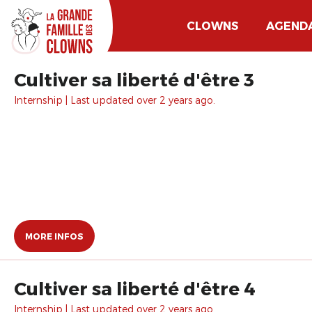
CLOWNS
AGEND
Cultiver sa liberté d'être 3
Internship | Last updated over 2 years ago.
MORE INFOS
Cultiver sa liberté d'être 4
Internship | Last updated over 2 years ago.