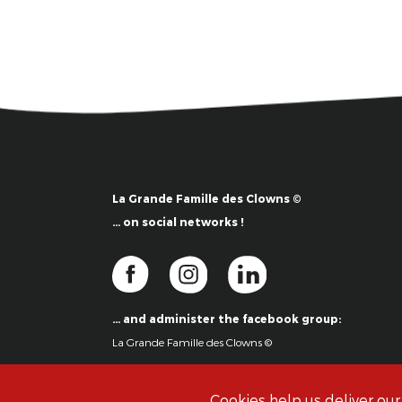
La Grande Famille des Clowns ©
… on social networks !
… and administer the facebook group:
La Grande Famille des Clowns ©
Cookies help us deliver our