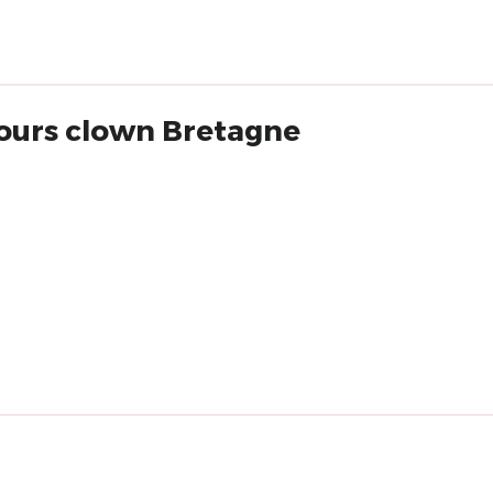
rcours clown Bretagne