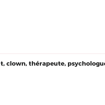
t, clown, thérapeute, psychologue