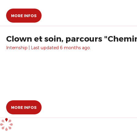
MORE INFOS
Clown et soin, parcours "Chemin
Internship | Last updated 6 months ago.
MORE INFOS