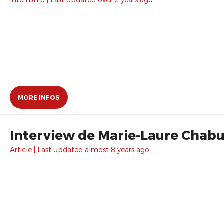
MORE INFOS
Interview de Marie-Laure Chabu
Article | Last updated almost 8 years ago.