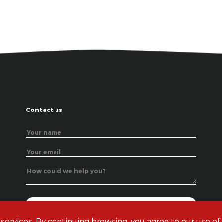
Contact us
 services. By continuing browsing, you agree to our use of