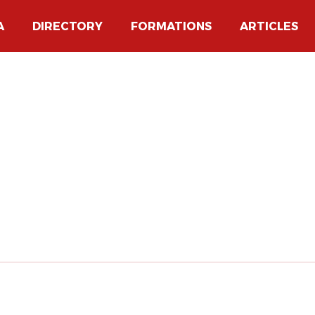
A
DIRECTORY
FORMATIONS
ARTICLES