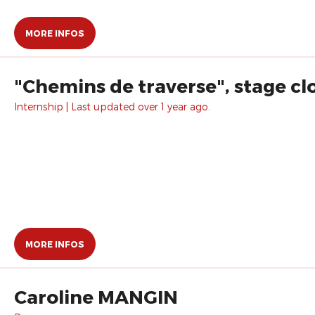
MORE INFOS
"Chemins de traverse", stage cl
Internship | Last updated over 1 year ago.
MORE INFOS
Caroline MANGIN