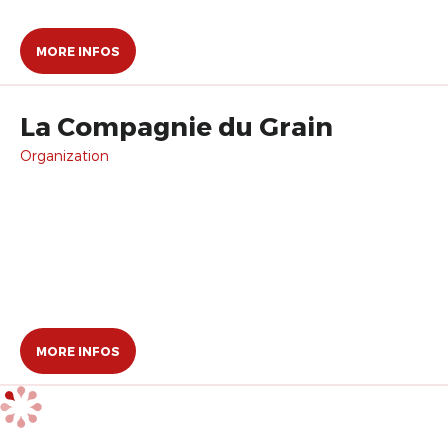
MORE INFOS
La Compagnie du Grain
Organization
MORE INFOS