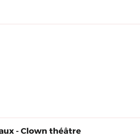
aux - Clown théâtre