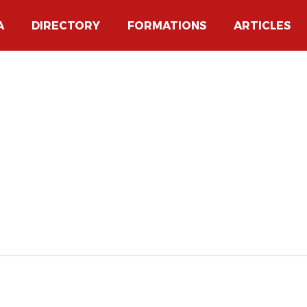
A
DIRECTORY
FORMATIONS
ARTICLES