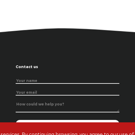
Contact us
 services. By continuing browsing, you agree to our use of