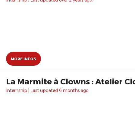
MORE INFOS
La Marmite à Clowns : Atelier C
Internship | Last updated 6 months ago.