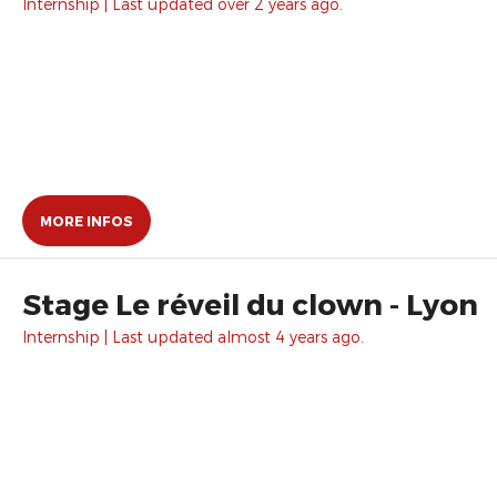
Internship | Last updated over 2 years ago.
MORE INFOS
Stage Le réveil du clown - Lyon
Internship | Last updated almost 4 years ago.