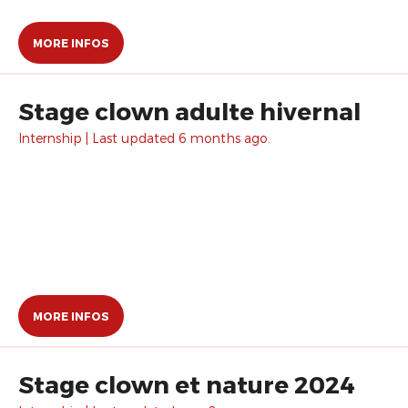
MORE INFOS
Stage clown adulte hivernal
Internship | Last updated 6 months ago.
MORE INFOS
Stage clown et nature 2024