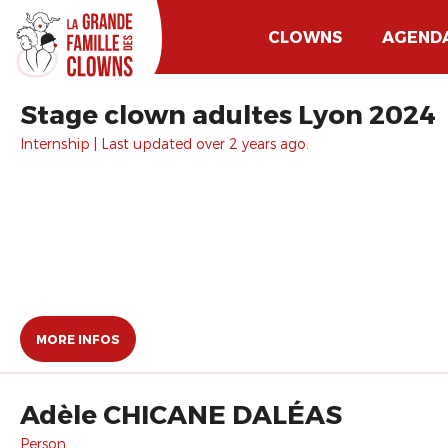
CLOWNS
AGEND
Stage clown adultes Lyon 2024
Internship | Last updated over 2 years ago.
MORE INFOS
Adèle CHICANE DALÉAS
Person