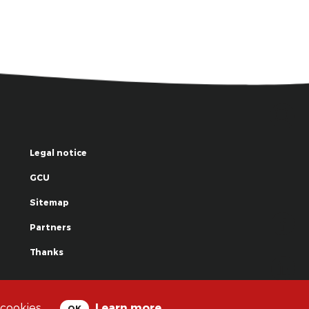
Legal notice
GCU
Sitemap
Partners
Thanks
© La Grande Famille des Clowns - 2018
 cookies.
Learn more
OK