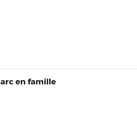
rc en famille