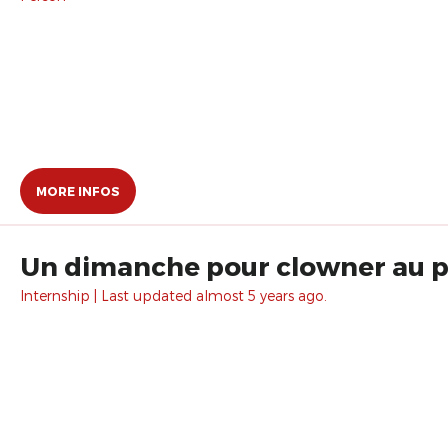
MORE INFOS
Un dimanche pour clowner au pa
Internship | Last updated almost 5 years ago.