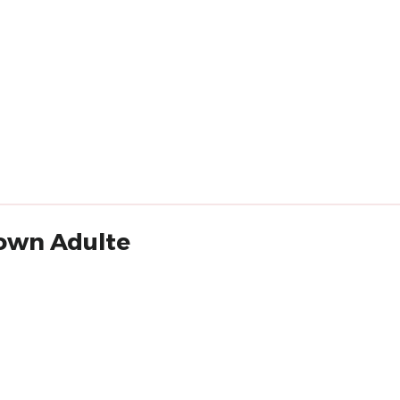
lown Adulte