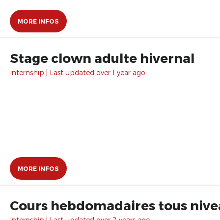
MORE INFOS
Stage clown adulte hivernal
Internship | Last updated over 1 year ago.
MORE INFOS
Cours hebdomadaires tous nive
Internship | Last updated over 2 years ago.