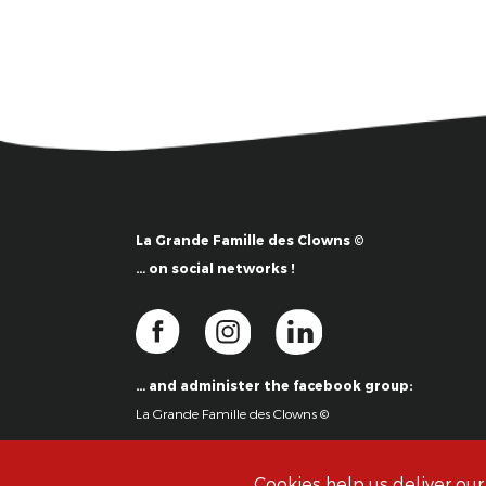
La Grande Famille des Clowns ©
… on social networks !
… and administer the facebook group:
La Grande Famille des Clowns ©
Cookies help us deliver our