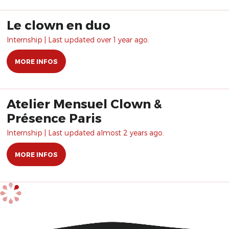
Le clown en duo
Internship | Last updated over 1 year ago.
MORE INFOS
Atelier Mensuel Clown &
Présence Paris
Internship | Last updated almost 2 years ago.
MORE INFOS