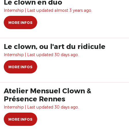
Le clown en duo
Internship | Last updated almost 3 years ago.
MORE INFOS
Le clown, ou l'art du ridicule
Internship | Last updated 30 days ago.
MORE INFOS
Atelier Mensuel Clown &
Présence Rennes
Internship | Last updated 30 days ago.
MORE INFOS