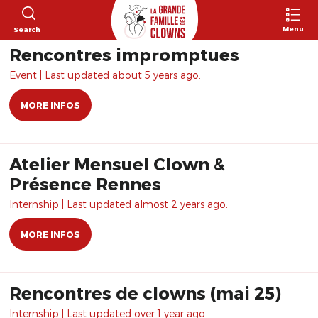
Menu
Search
Rencontres impromptues
Event | Last updated about 5 years ago.
MORE INFOS
Atelier Mensuel Clown &
Présence Rennes
Internship | Last updated almost 2 years ago.
MORE INFOS
Rencontres de clowns (mai 25)
Internship | Last updated over 1 year ago.