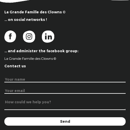
La Grande Famille des Clowns ©
… on social networks !
… and administer the facebook group:
La Grande Famille des Clowns ©
Contact us