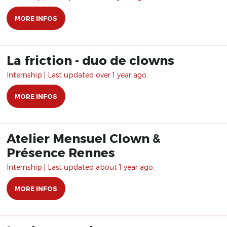
MORE INFOS
La friction - duo de clowns
Internship | Last updated over 1 year ago.
MORE INFOS
Atelier Mensuel Clown &
Présence Rennes
Internship | Last updated about 1 year ago.
MORE INFOS