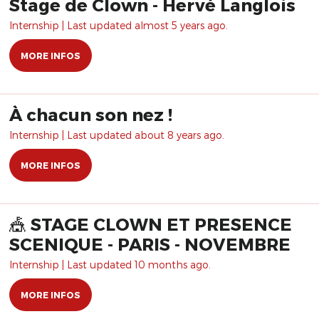
Stage de Clown - Hervé Langlois
Internship | Last updated almost 5 years ago.
MORE INFOS
À chacun son nez !
Internship | Last updated about 8 years ago.
MORE INFOS
🎪 STAGE CLOWN ET PRESENCE
SCENIQUE - PARIS - NOVEMBRE
Internship | Last updated 10 months ago.
MORE INFOS