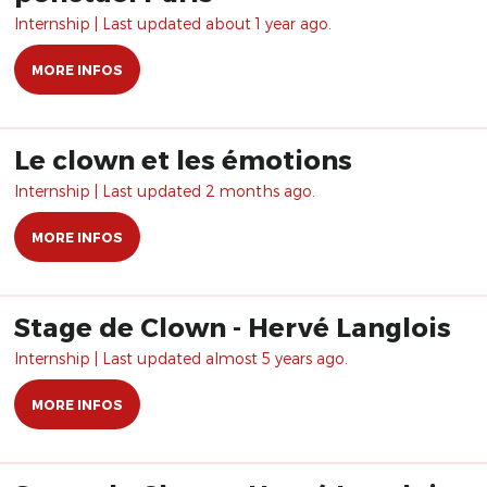
Internship | Last updated about 1 year ago.
MORE INFOS
Le clown et les émotions
Internship | Last updated 2 months ago.
MORE INFOS
Stage de Clown - Hervé Langlois
Internship | Last updated almost 5 years ago.
MORE INFOS