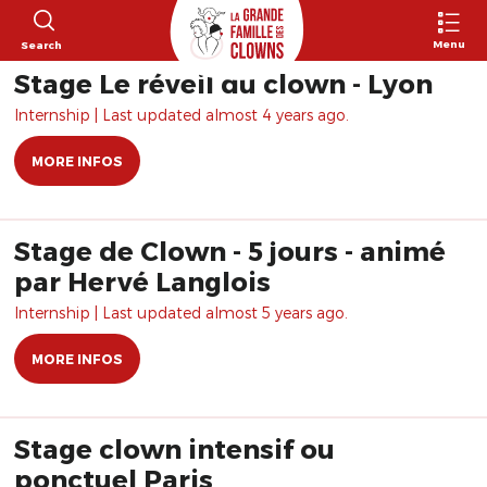
Menu
Search
Stage Le réveil du clown - Lyon
Internship | Last updated almost 4 years ago.
MORE INFOS
Stage de Clown - 5 jours - animé
par Hervé Langlois
Internship | Last updated almost 5 years ago.
MORE INFOS
Stage clown intensif ou
ponctuel Paris