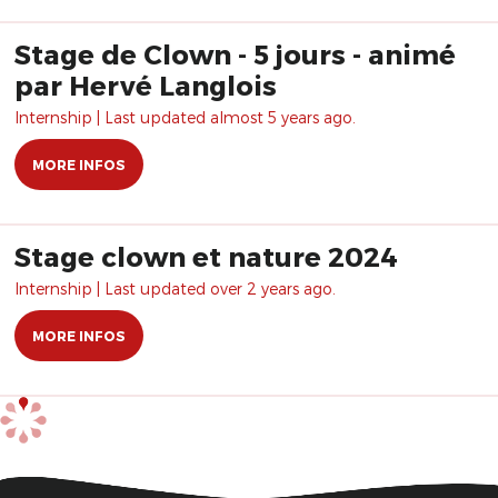
Stage de Clown - 5 jours - animé
par Hervé Langlois
Internship | Last updated almost 5 years ago.
MORE INFOS
Stage clown et nature 2024
Internship | Last updated over 2 years ago.
MORE INFOS