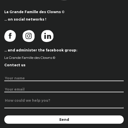
La Grande Famille des Clowns ©
… on social networks !
… and administer the facebook group:
La Grande Famille des Clowns ©
Contact us