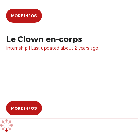
MORE INFOS
Le Clown en-corps
Internship | Last updated about 2 years ago.
MORE INFOS