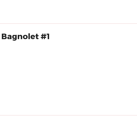
 Bagnolet #1