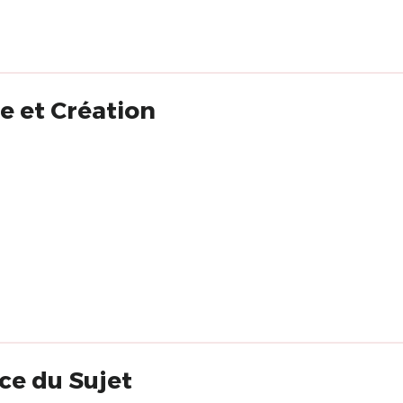
e et Création
ce du Sujet