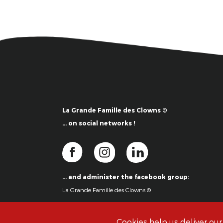
La Grande Famille des Clowns ©
… on social networks !
… and administer the facebook group:
La Grande Famille des Clowns ©
Cookies help us deliver our