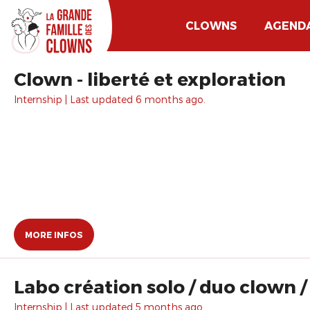
CLOWNS
AGEND
Clown - liberté et exploration
Internship | Last updated 6 months ago.
MORE INFOS
Labo création solo / duo clown /
Internship | Last updated 5 months ago.