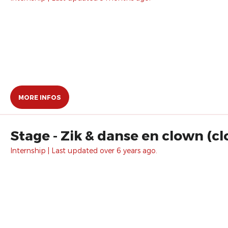
MORE INFOS
Stage - Zik & danse en clown (c
Internship | Last updated over 6 years ago.