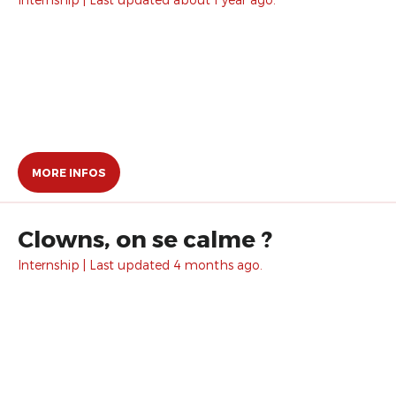
MORE INFOS
Clowns, on se calme ?
Internship | Last updated 4 months ago.