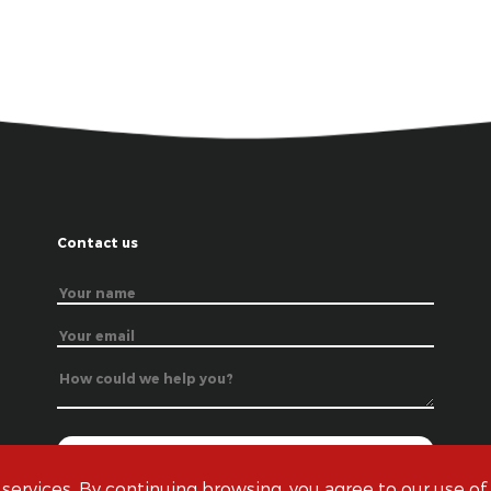
Contact us
 services. By continuing browsing, you agree to our use of