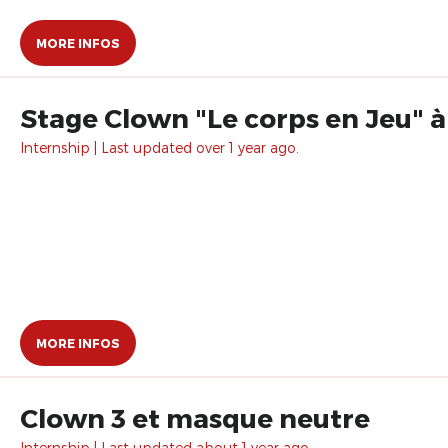
MORE INFOS
Stage Clown "Le corps en Jeu" à
Internship | Last updated over 1 year ago.
MORE INFOS
Clown 3 et masque neutre
Internship | Last updated about 1 year ago.