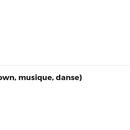
lown, musique, danse)