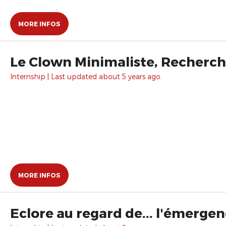
MORE INFOS
Le Clown Minimaliste, Recherch
Internship | Last updated about 5 years ago.
MORE INFOS
Eclore au regard de... l'émergen