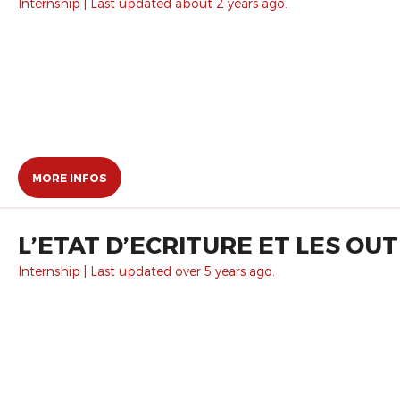
Internship | Last updated about 2 years ago.
MORE INFOS
L’ETAT D’ECRITURE ET LES OUTI
Internship | Last updated over 5 years ago.