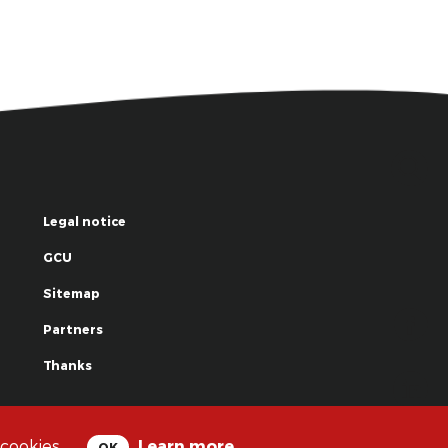
Legal notice
GCU
Sitemap
Partners
Thanks
© La Grande Famille des Clowns - 2018
 cookies.
Learn more
OK