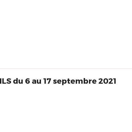
LS du 6 au 17 septembre 2021