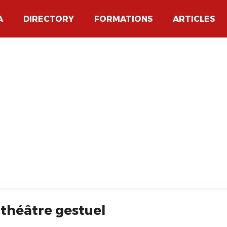
A
DIRECTORY
FORMATIONS
ARTICLES
 théâtre gestuel