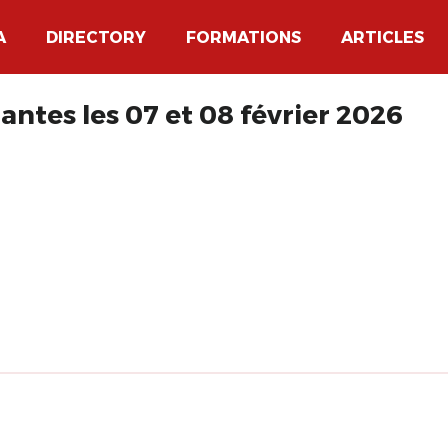
A
DIRECTORY
FORMATIONS
ARTICLES
antes les 07 et 08 février 2026