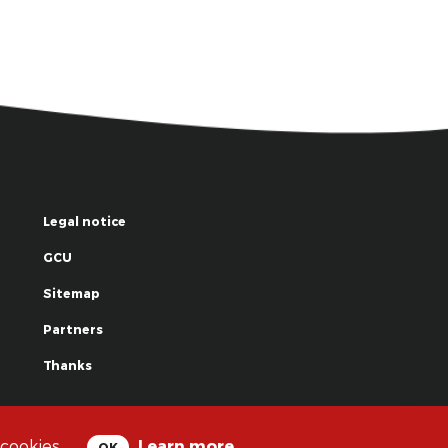
Legal notice
GCU
Sitemap
Partners
Thanks
© La Grande Famille des Clowns - 2018
 cookies.
Learn more
OK