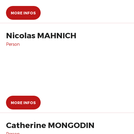
MORE INFOS
Nicolas MAHNICH
Person
MORE INFOS
Catherine MONGODIN
Person