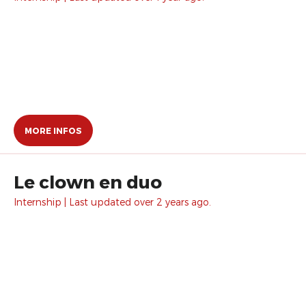
MORE INFOS
Le clown en duo
Internship | Last updated over 2 years ago.