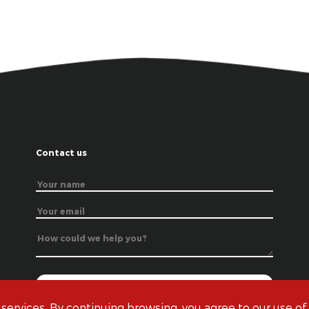
Contact us
 services. By continuing browsing, you agree to our use of