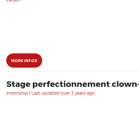
MORE INFOS
Stage perfectionnement clown
Internship | Last updated over 3 years ago.