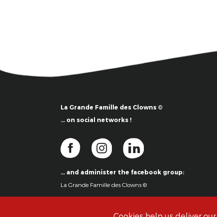
La Grande Famille des Clowns ©
… on social networks !
… and administer the facebook group:
La Grande Famille des Clowns ©
Cookies help us deliver our