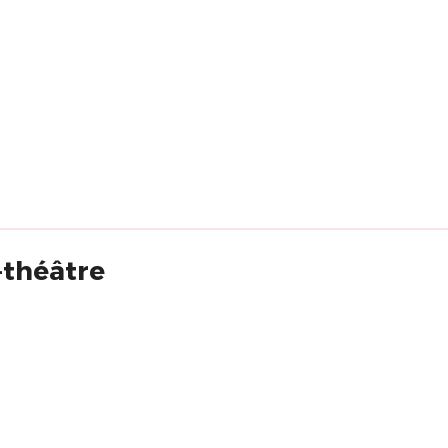
-théâtre