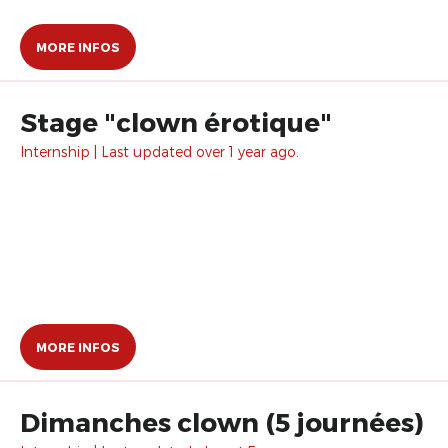
MORE INFOS
Stage "clown érotique"
Internship | Last updated over 1 year ago.
MORE INFOS
Dimanches clown (5 journées)