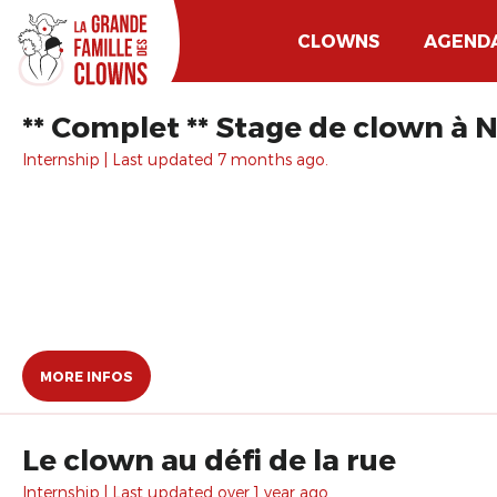
CLOWNS
AGEND
** Complet ** Stage de clown à N
Internship | Last updated 7 months ago.
MORE INFOS
Le clown au défi de la rue
Internship | Last updated over 1 year ago.