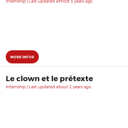
Internship | Last updated almost 5 years ago.
MORE INFOS
Le clown et le prétexte
Internship | Last updated about 2 years ago.