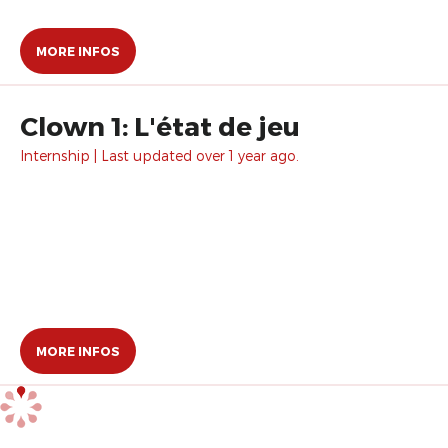
MORE INFOS
Clown 1: L'état de jeu
Internship | Last updated over 1 year ago.
MORE INFOS