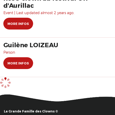
d'Aurillac
Event | Last updated almost 2 years ago.
MORE INFOS
Guilène LOIZEAU
Person
MORE INFOS
La Grande Famille des Clowns ©