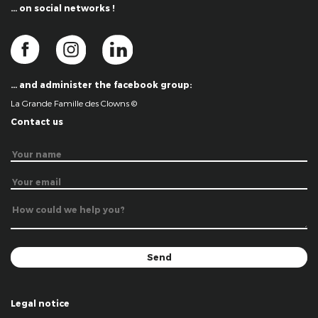
… on social networks !
… and administer the facebook group:
La Grande Famille des Clowns ©
Contact us
Legal notice