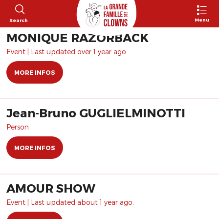
Menu
Search
MONIQUE RAZORBACK
Event | Last updated over 1 year ago.
MORE INFOS
Jean-Bruno GUGLIELMINOTTI
Person
MORE INFOS
AMOUR SHOW
Event | Last updated about 1 year ago.