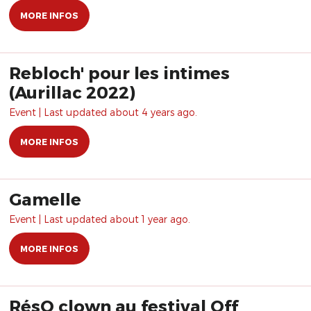
MORE INFOS
Rebloch' pour les intimes
(Aurillac 2022)
Event | Last updated about 4 years ago.
MORE INFOS
Gamelle
Event | Last updated about 1 year ago.
MORE INFOS
RésO clown au festival Off