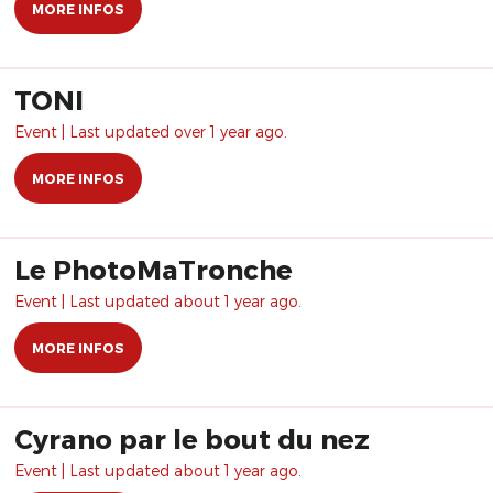
MORE INFOS
TONI
Event | Last updated over 1 year ago.
MORE INFOS
Le PhotoMaTronche
Event | Last updated about 1 year ago.
MORE INFOS
Cyrano par le bout du nez
Event | Last updated about 1 year ago.