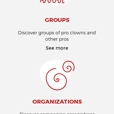
GROUPS
Discover groups of pro clowns and
other pros
See more
ORGANIZATIONS