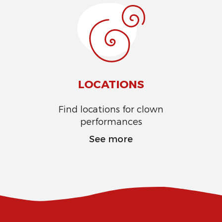
LOCATIONS
Find locations for clown
performances
See more