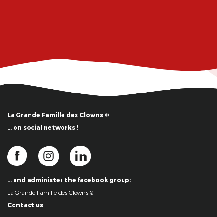
La Grande Famille des Clowns ©
… on social networks !
… and administer the facebook group:
La Grande Famille des Clowns ©
Contact us