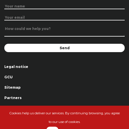
Legal notice
GCU
Sitemap
Partners
Thanks
Cookies help us deliver our services. By continuing browsing, you agree
© La Grande Famille des Clowns - 2018
to our use of cookies.