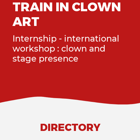
LOWN
TRAIN IN C
ART
ational
Internship - intern
and
workshop : clown 
stage presence
DIRECTORY