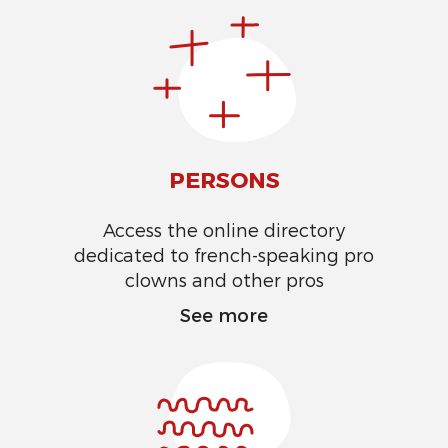
PERSONS
Access the online directory
dedicated to french-speaking pro
clowns and other pros
See more