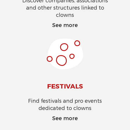
Discover companies, associations
and other structures linked to
clowns
See more
FESTIVALS
Find festivals and pro events
dedicated to clowns
See more