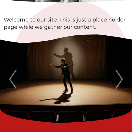
Welcome to our site. This is just a place holder
page while we gather our content.
Previous
Next