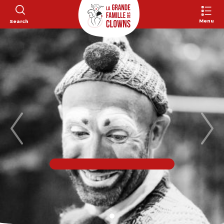
Menu
Search
Previous
Nex